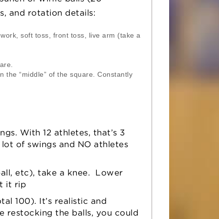
s, and rotation details:
ork, soft toss, front toss, live arm (take a
are.
n the “middle” of the square. Constantly
s. With 12 athletes, that’s 3
 lot of swings and NO athletes
all, etc), take a knee. Lower
 it rip
otal 100). It’s realistic and
e restocking the balls, you could