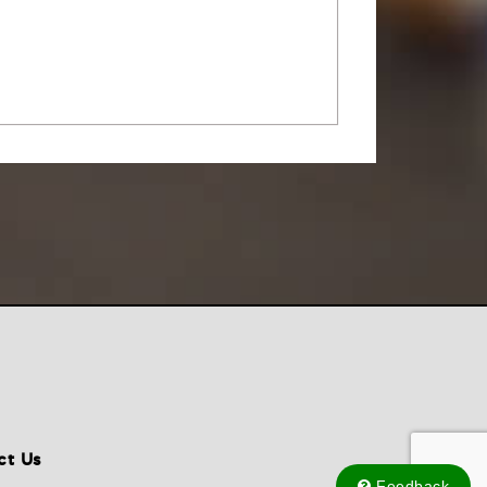
ct Us
Feedback