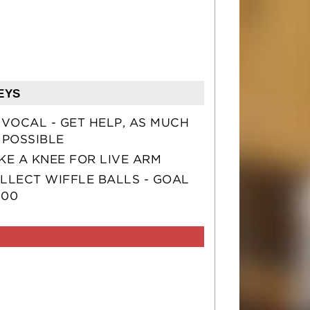
EYS
 VOCAL - GET HELP, AS MUCH
 POSSIBLE
KE A KNEE FOR LIVE ARM
LLECT WIFFLE BALLS - GOAL
100