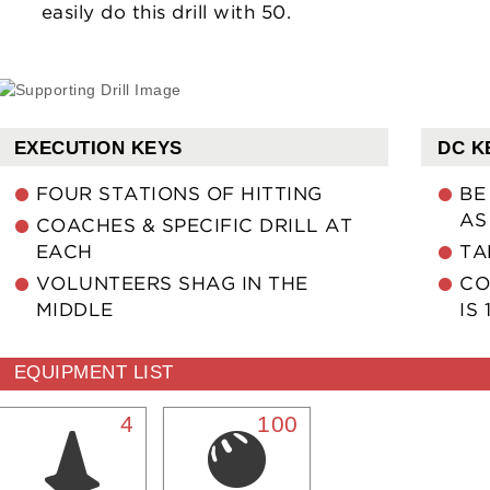
easily do this drill with 50.
EXECUTION KEYS
DC K
FOUR STATIONS OF HITTING
BE
AS
COACHES & SPECIFIC DRILL AT
EACH
TA
VOLUNTEERS SHAG IN THE
CO
MIDDLE
IS 
EQUIPMENT LIST
4
100