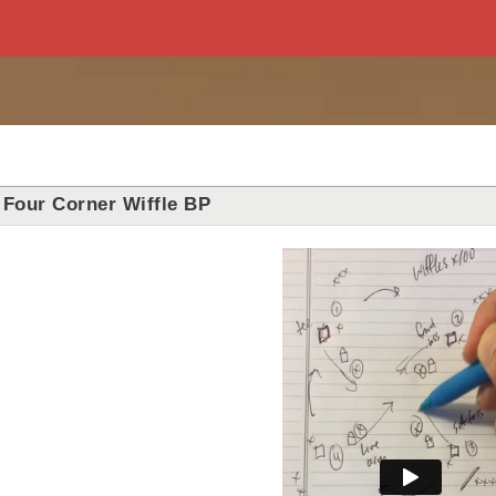
Four Corner Wiffle BP