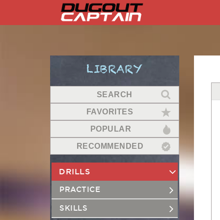
Skip
to
content
LIBRARY
SEARCH
FAVORITES
POPULAR
RECOMMENDED
DRILLS
PRACTICE
SKILLS