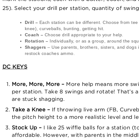
25). Select your drill per station, quantity of swing
Drill –
Each station can be different. Choose from tee w
knee), curveballs, bunting, getting hit.
Coach –
Choose drill appropriate to your help.
Rotation –
Individually, or as a group, around the squ
Shaggers
– Use parents, brothers, sisters, and dogs i
restock coaches ammo.
DC KEYS
More, More, More –
More help means more swing
per station. Take 8 swings and rotate! That’s a
are stuck shagging.
Take a Knee –
If throwing live arm (FB, Curveb
the pitch height to a more realistic level and let
Stock Up –
I like 25 wiffle balls for a station (t
affordable. However, with parents in the middl