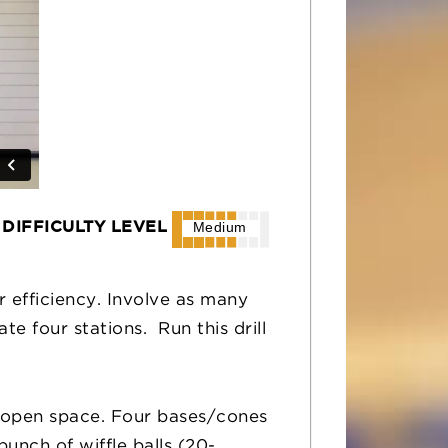
DIFFICULTY LEVEL
Medium
for efficiency. Involve as many
e four stations. Run this drill
y open space. Four bases/cones
unch of wiffle balls (20-