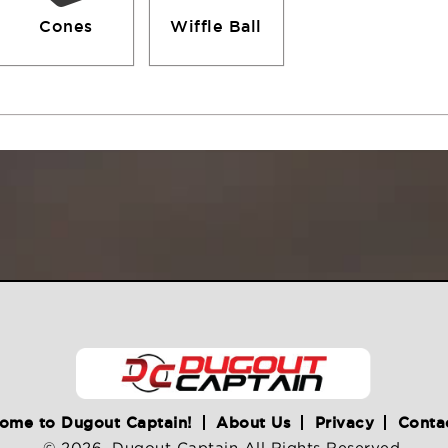
Cones
Wiffle Ball
ome to Dugout Captain!
About Us
Privacy
Conta