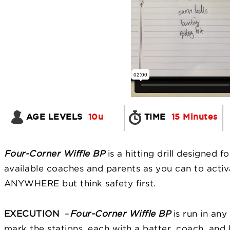
AGE LEVELS
10u
TIME
15 Minutes
Four-Corner Wiffle BP
is a hitting drill designed 
available coaches and parents as you can to activat
ANYWHERE but think safety first.
EXECUTION
–
Four-Corner Wiffle BP
is run in an
mark the stations, each with a batter, coach, and b