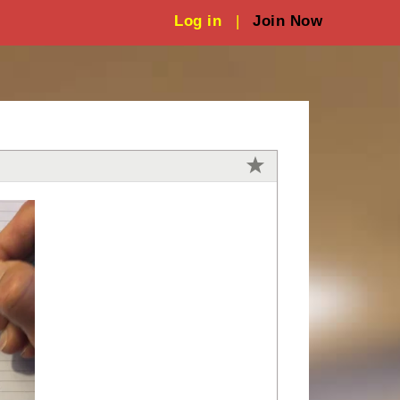
Log in
|
Join Now