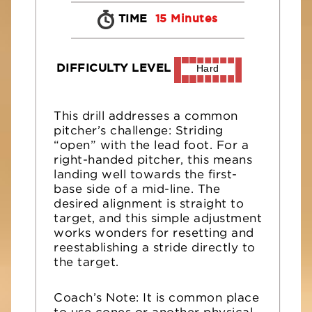
TIME
15 Minutes
DIFFICULTY LEVEL
Hard
This drill addresses a common
pitcher’s challenge: Striding
“open” with the lead foot. For a
right-handed pitcher, this means
landing well towards the first-
base side of a mid-line. The
desired alignment is straight to
target, and this simple adjustment
works wonders for resetting and
reestablishing a stride directly to
the target.
Coach’s Note: It is common place