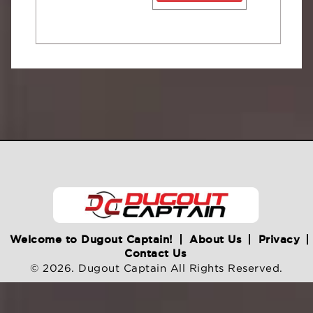
Welcome to Dugout Captain!
About Us
Privacy
Contact Us
© 2026. Dugout Captain All Rights Reserved.