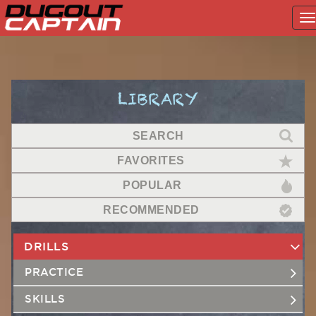
T
na
Skip
to
content
LIBRARY
SEARCH
FAVORITES
POPULAR
RECOMMENDED
DRILLS
PRACTICE
SKILLS