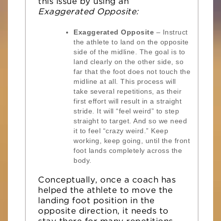
this issue by using an
Exaggerated Opposite:
Exaggerated Opposite
– Instruct
the athlete to land on the opposite
side of the midline. The goal is to
land clearly on the other side, so
far that the foot does not touch the
midline at all. This process will
take several repetitions, as their
first effort will result in a straight
stride. It will “feel weird” to step
straight to target. And so we need
it to feel “crazy weird.” Keep
working, keep going, until the front
foot lands completely across the
body.
Conceptually, once a coach has
helped the athlete to move the
landing foot position in the
opposite direction, it needs to