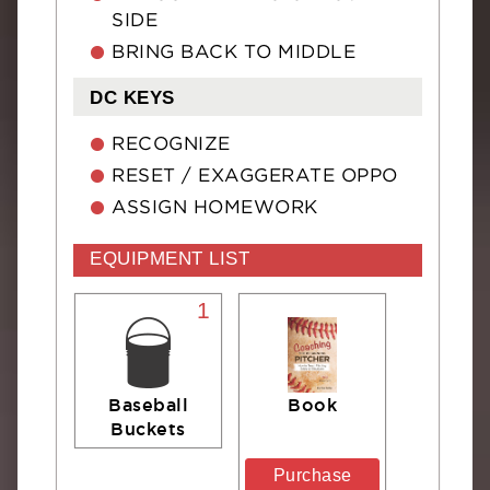
SIDE
BRING BACK TO MIDDLE
DC KEYS
RECOGNIZE
RESET / EXAGGERATE OPPO
ASSIGN HOMEWORK
EQUIPMENT LIST
1
Baseball
Book
Buckets
Purchase