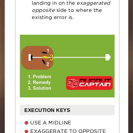
landing in on the
exaggerated
opposite
side to where the
existing error is.
EXECUTION KEYS
USE A MIDLINE
EXAGGERATE TO OPPOSITE