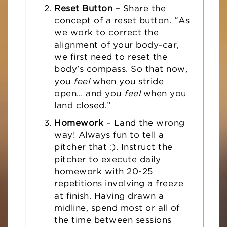
Reset Button
– Share the
concept of a reset button. “As
we work to correct the
alignment of your body-car,
we first need to reset the
body’s compass. So that now,
you
feel
when you stride
open… and you
feel
when you
land closed.”
Homework
– Land the wrong
way! Always fun to tell a
pitcher that :). Instruct the
pitcher to execute daily
homework with 20-25
repetitions involving a freeze
at finish. Having drawn a
midline, spend most or all of
the time between sessions