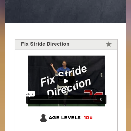
Fix Stride Direction
AGE LEVELS
10u