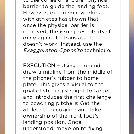
to use cones or another physical
barrier to guide the landing foot.
However, experience working
with athletes has shown that
once the physical barrier is
removed, the issue presents itself
once again. To translate: It
doesn’t work! Instead, use the
Exaggerated Opposite
technique.
EXECUTION –
Using a mound,
draw a midline from the middle of
the pitcher’s rubber to home
plate. This gives a visual to the
goal of striding straight to target
and introduces the first challenge
to coaching pitchers: Get the
athlete to recognize and take
ownership of the front foot’s
landing position. Once
understood, move on to fixing