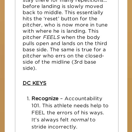
stay there for many repetitions…
before landing is slowly moved
back to middle. This essentially
hits the ‘reset’ button for the
pitcher, who is now more in tune
with where he is landing. This
pitcher
FEELS
when the body
pulls open and lands on the third
base side. The same is true for a
pitcher who errs on the closed-
side of the midline (3rd base
side).
DC KEYS
Recognize
– Accountability
101. This athlete needs help to
FEEL the errors of his ways.
It’s always felt
normal
to
stride incorrectly.