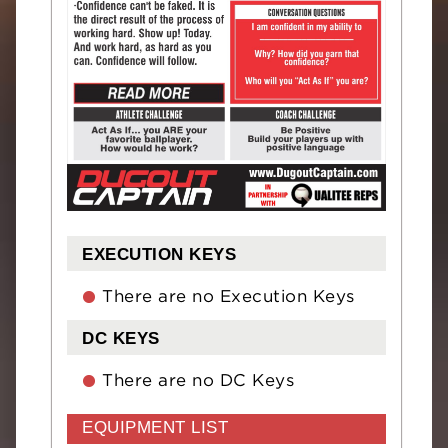
EXECUTION KEYS
There are no Execution Keys
DC KEYS
There are no DC Keys
EQUIPMENT LIST