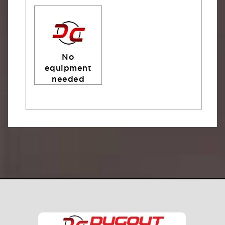
No
equipment
needed