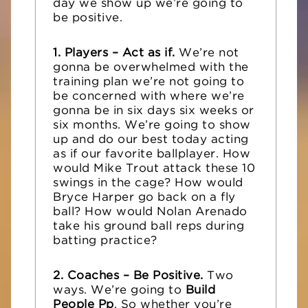
day we show up we’re going to
be positive.
1. Players – Act as if.
We’re not
gonna be overwhelmed with the
training plan we’re not going to
be concerned with where we’re
gonna be in six days six weeks or
six months. We’re going to show
up and do our best today acting
as if our favorite ballplayer. How
would Mike Trout attack these 10
swings in the cage? How would
Bryce Harper go back on a fly
ball? How would Nolan Arenado
take his ground ball reps during
batting practice?
2. Coaches – Be Positive.
Two
ways. We’re going to
Build
People Pp
. So whether you’re