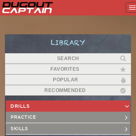
T
na
Skip
to
content
LIBRARY
SEARCH
FAVORITES
POPULAR
RECOMMENDED
DRILLS
PRACTICE
SKILLS