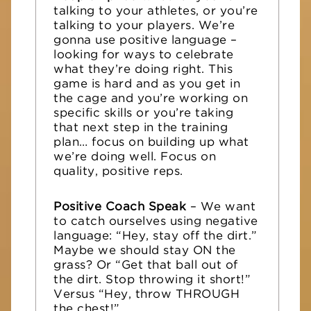
talking to your athletes, or you’re
talking to your players. We’re
gonna use positive language –
looking for ways to celebrate
what they’re doing right. This
game is hard and as you get in
the cage and you’re working on
specific skills or you’re taking
that next step in the training
plan… focus on building up what
we’re doing well. Focus on
quality, positive reps.
Positive Coach Speak
– We want
to catch ourselves using negative
language: “Hey, stay off the dirt.”
Maybe we should stay ON the
grass? Or “Get that ball out of
the dirt. Stop throwing it short!”
Versus “Hey, throw THROUGH
the chest!”