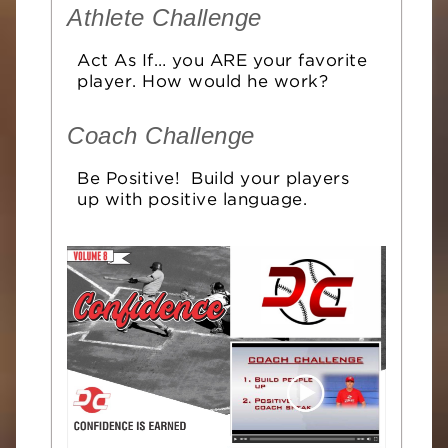
Athlete Challenge
Act As If… you ARE your favorite
player. How would he work?
Coach Challenge
Be Positive! Build your players
up with positive language.