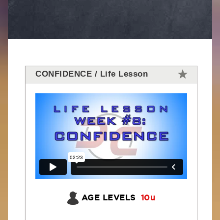
CONFIDENCE / Life Lesson
AGE LEVELS
10u