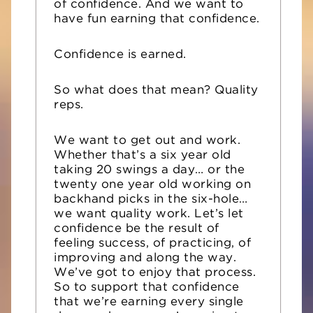
of confidence. And we want to
have fun earning that confidence.
Confidence is earned.
So what does that mean? Quality
reps.
We want to get out and work.
Whether that’s a six year old
taking 20 swings a day… or the
twenty one year old working on
backhand picks in the six-hole…
we want quality work. Let’s let
confidence be the result of
feeling success, of practicing, of
improving and along the way.
We’ve got to enjoy that process.
S
o to support that confidence
that we’re earning every single