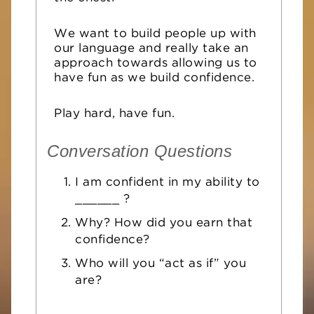
We want to build people up with
our language and really take an
approach towards allowing us to
have fun as we build confidence
.
Play hard, have fun.
Conversation Questions
I am confident in my ability to
______ ?
Why? How did you earn that
confidence?
Who will you “act as if” you
are?