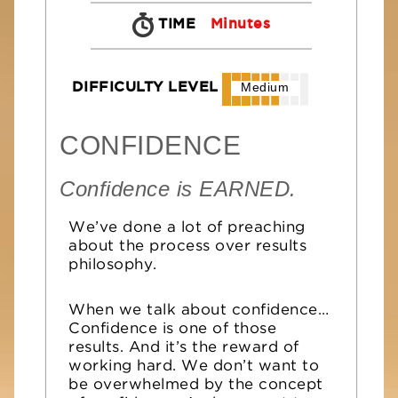
TIME
Minutes
DIFFICULTY LEVEL
Medium
CONFIDENCE
Confidence is EARNED.
We’ve done a lot of preaching
about the process over results
philosophy.
When we talk about confidence…
Confidence is one of those
results. And it’s the reward of
working hard. We don’t want to
be overwhelmed by the concept