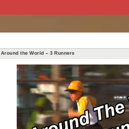
Around the World – 3 Runners