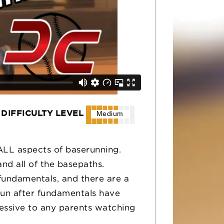
DIFFICULTY LEVEL
Medium
 ALL aspects of baserunning.
and all of the basepaths.
fundamentals, and there are a
un after fundamentals have
pressive to any parents watching