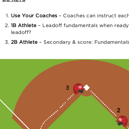
Use Your Coaches
– Coaches can instruct eac
1B Athlete
– Leadoff fundamentals when ready
leadoff?
2B Athlete
– Secondary & score: Fundamentals fi