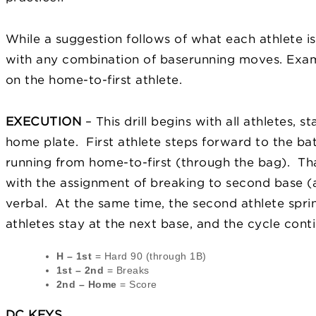
While a suggestion follows of what each athlete is 
with any combination of baserunning moves. Examp
on the home-to-first athlete.
EXECUTION
– This drill begins with all athletes, 
home plate. First athlete steps forward to the bat
running from home-to-first (through the bag). That
with the assignment of breaking to second base (a
verbal. At the same time, the second athlete spri
athletes stay at the next base, and the cycle cont
H – 1st
= Hard 90 (through 1B)
1st – 2nd
= Breaks
2nd – Home
= Score
DC KEYS