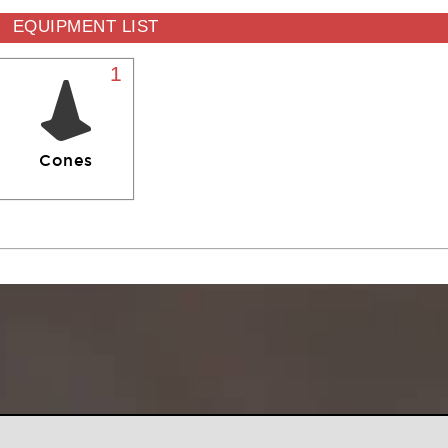
EQUIPMENT LIST
1
Cones