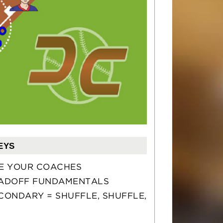
EYS
E YOUR COACHES
ADOFF FUNDAMENTALS
CONDARY = SHUFFLE, SHUFFLE,