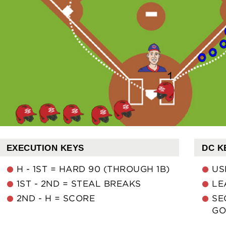
EXECUTION KEYS
DC K
H - 1ST = HARD 90 (THROUGH 1B)
US
1ST - 2ND = STEAL BREAKS
LE
2ND - H = SCORE
SE
GO