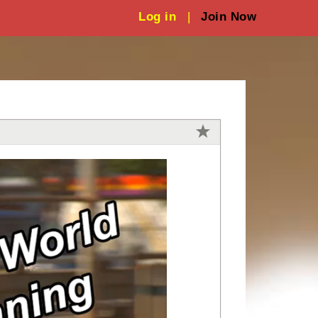
Log in
|
Join Now