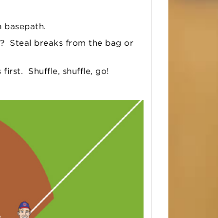
h basepath.
? Steal breaks from the bag or
rst. Shuffle, shuffle, go!