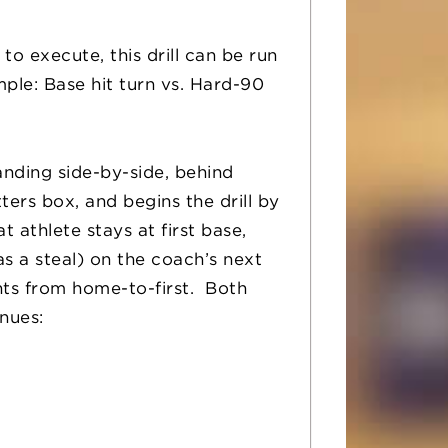
to execute, this drill can be run
le: Base hit turn vs. Hard-90
standing side-by-side, behind
ters box, and begins the drill by
 athlete stays at first base,
s a steal) on the coach’s next
nts from home-to-first. Both
inues: