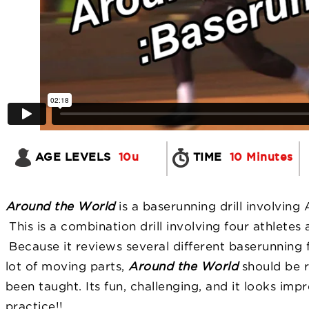
AGE LEVELS
10u
TIME
10 Minutes
Around the World
is a baserunning drill involving
This is a combination drill involving four athletes 
Because it reviews several different baserunning 
lot of moving parts,
Around the World
should be r
been taught. Its fun, challenging, and it looks im
practice!!