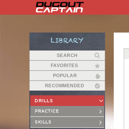
Skip
to
content
LIBRARY
SEARCH
FAVORITES
POPULAR
RECOMMENDED
DRILLS
PRACTICE
SKILLS