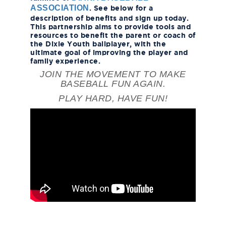
. See below for a
ASSOCIATION
description of benefits and sign up today.
This partnership aims to provide tools and
resources to benefit the parent or coach of
the Dixie Youth ballplayer, with the
ultimate goal of improving the player and
family experience.
JOIN THE MOVEMENT TO MAKE
BASEBALL FUN AGAIN.
PLAY HARD, HAVE FUN!