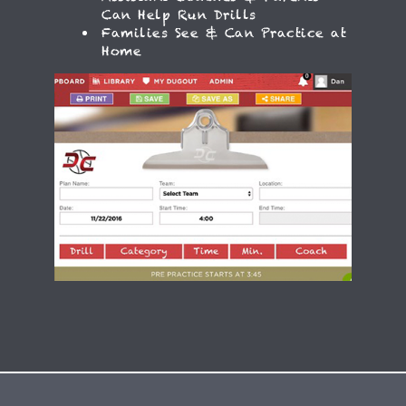
Assistant Coaches & Parents
Can Help Run Drills
Families See & Can Practice at
Home