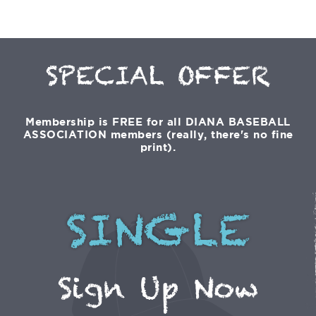
SPECIAL OFFER
Membership is FREE for all DIANA BASEBALL
ASSOCIATION members (really, there's no fine
print).
SINGLE
Sign Up Now