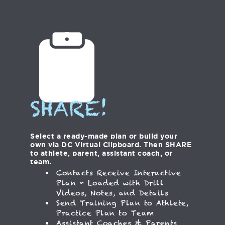
SHARE!
Select a ready-made plan or build your
own via DC Virtual Clipboard. Then SHARE
to athlete, parent, assistant coach, or
team.
Contacts Receive Interactive
Plan - Loaded with Drill
Videos, Notes, and Details
Send Training Plan to Athlete,
Practice Plan to Team