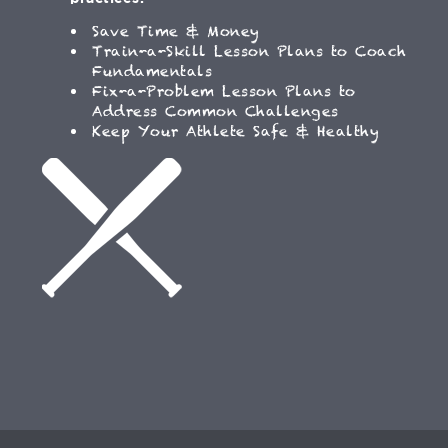
Save Time & Money
Train-a-Skill Lesson Plans to Coach
Fundamentals
Fix-a-Problem Lesson Plans to
Address Common Challenges
Keep Your Athlete Safe & Healthy