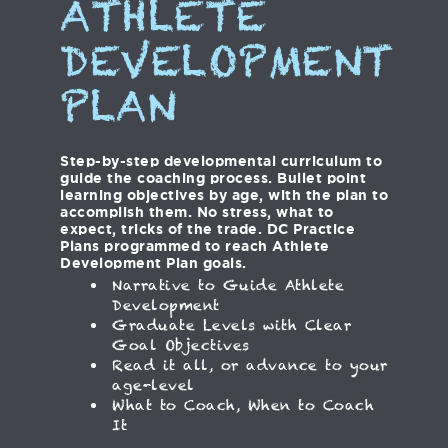
ATHLETE
DEVELOPMENT
PLAN
Step-by-step developmental curriculum to
guide the coaching process. Bullet point
learning objectives by age, with the plan to
accomplish them. No stress, what to
expect, tricks of the trade. DC Practice
Plans programmed to reach Athlete
Development Plan goals.
Narrative to Guide Athlete
Development
Graduate Levels with Clear
Goal Objectives
Read it all, or advance to your
age-level
What to Coach, When to Coach
It