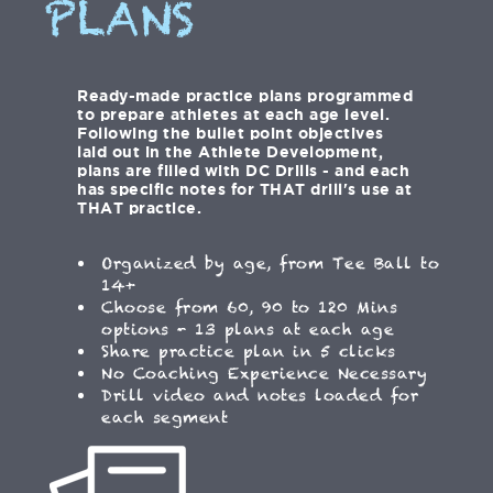
PLANS
Ready-made practice plans programmed
to prepare athletes at each age level.
Following the bullet point objectives
laid out in the Athlete Development,
plans are filled with DC Drills - and each
has specific notes for THAT drill's use at
THAT practice.
Organized by age, from Tee Ball to
14+
Choose from 60, 90 to 120 Mins
options - 13 plans at each age
Share practice plan in 5 clicks
No Coaching Experience Necessary
Drill video and notes loaded for
each segment