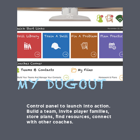
MY DUGOUT
Control panel to launch into action.
Build a team, invite player families,
store plans, find resources, connect
with other coaches.