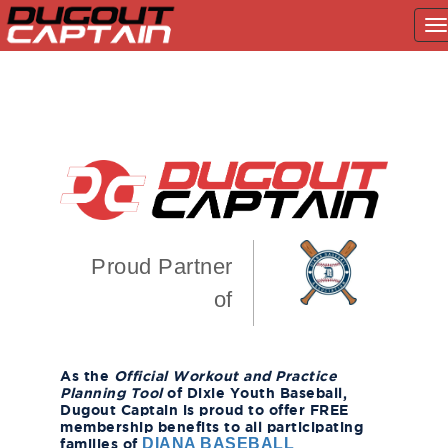
T
na
Skip
to
content
Proud Partner
of
As the
Official Workout and Practice
Planning Tool
of Dixie Youth Baseball,
Dugout Captain is proud to offer FREE
membership benefits to all participating
families of
DIANA BASEBALL