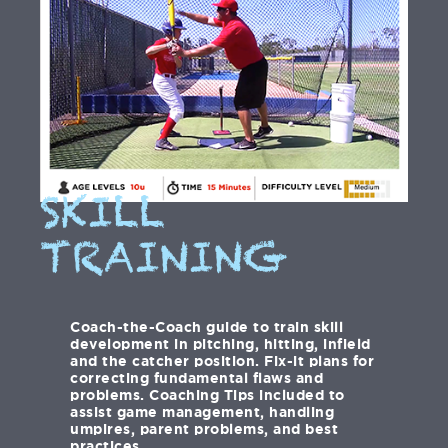
SKILL
TRAINING
Coach-the-Coach guide to train skill
development in pitching, hitting, infield
and the catcher position. Fix-it plans for
correcting fundamental flaws and
problems. Coaching Tips included to
assist game management, handling
umpires, parent problems, and best
practices.