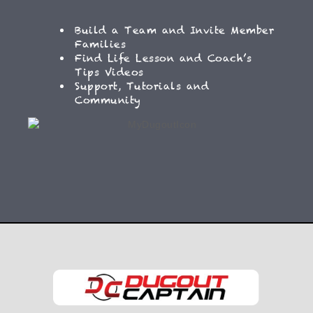
Build a Team and Invite Member
Families
Find Life Lesson and Coach’s
Tips Videos
Support, Tutorials and
Community