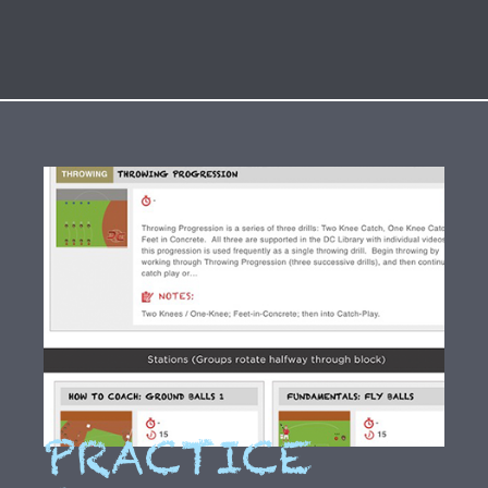
PRACTICE