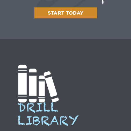
START TODAY
DRILL
LIBRARY