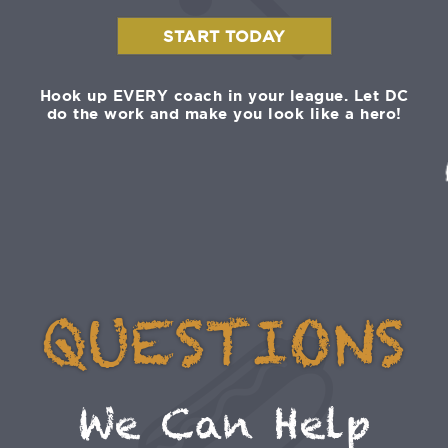
START TODAY
Hook up EVERY coach in your league. Let DC
do the work and make you look like a hero!
QUESTIONS
We Can Help