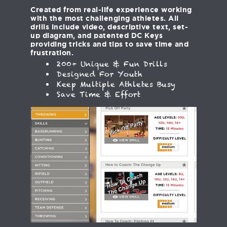
Created from real-life experience working
with the most challenging athletes. All
drills include video, descriptive text, set-
up diagram, and patented DC Keys
providing tricks and tips to save time and
frustration.
200+ Unique & Fun Drills
Designed For Youth
Keep Multiple Athletes Busy
Save Time & Effort