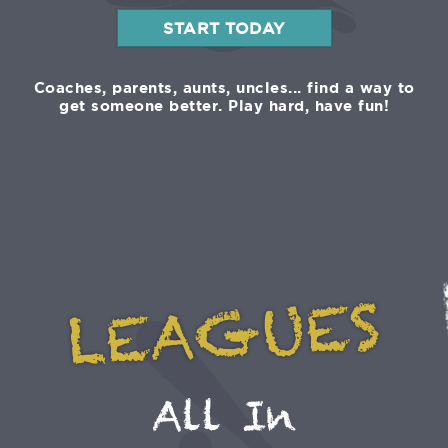
START TODAY
Coaches, parents, aunts, uncles... find a way to
get someone better. Play hard, have fun!
LEAGUES
All In