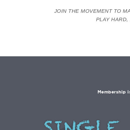
JOIN THE MOVEMENT TO MA
PLAY HARD,
Membership is