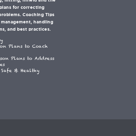
 plans for correcting
problems. Coaching Tips
e management, handling
s, and best practices.
ey
son Plans to Coach
son Plans to Address
es
 Safe & Healthy