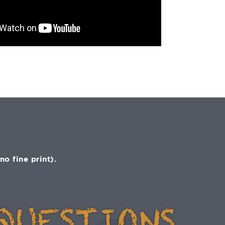
o fine print).