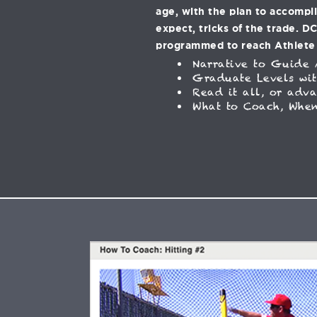
age, with the plan to accompl
expect, tricks of the trade. D
programmed to reach Athlete
Narrative to Guide 
Graduate Levels wit
Read it all, or adv
What to Coach, When