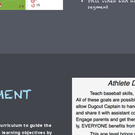
Drill video and n
segment
MENT
urriculum to guide the
 learning objectives by