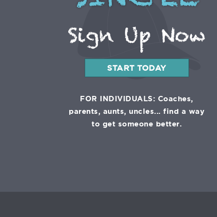
SINGLE
Sign Up Now
START TODAY
FOR INDIVIDUALS: Coaches,
parents, aunts, uncles... find a way
to get someone better.