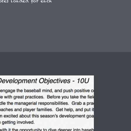
otes loaded for each