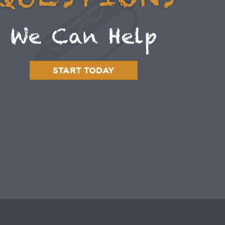
QUESTIONS
We Can Help
START TODAY