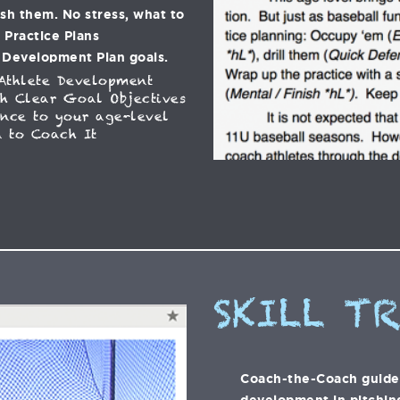
ish them. No stress, what to
C Practice Plans
 Development Plan goals.
Athlete Development
h Clear Goal Objectives
ance to your age-level
 to Coach It
SKILL T
Coach-the-Coach guide t
development in pitching,