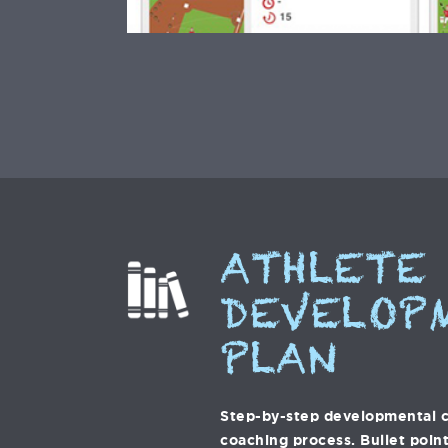
ATHLETE
DEVELOP
PLAN
Step-by-step developmental c
coaching process. Bullet point