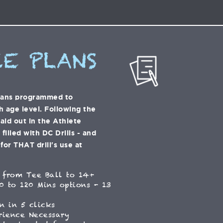
E PLANS
lans programmed to
h age level. Following the
laid out in the Athlete
illed with DC Drills - and
for THAT drill's use at
 from Tee Ball to 14+
0 to 120 Mins options - 13
n in 5 clicks
rience Necessary