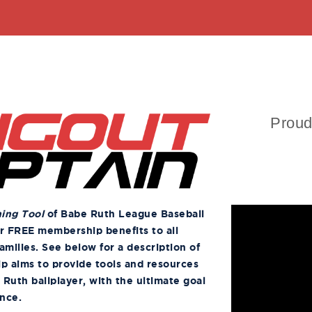
Proud
ning Tool
of Babe Ruth League Baseball
er FREE membership benefits to all
amilies. See below for a description of
ip aims to provide tools and resources
 Ruth ballplayer, with the ultimate goal
ence.