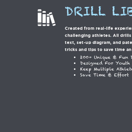
DRILL LI
Created from real-life experi
challenging athletes. All drill
text, set-up diagram, and pat
tricks and tips to save time an
200+ Unique & Fun D
Designed For Youth
Keep Multiple Athlet
Save Time & Effort