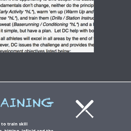
RAINING
o train skill
 hitting, infield and the