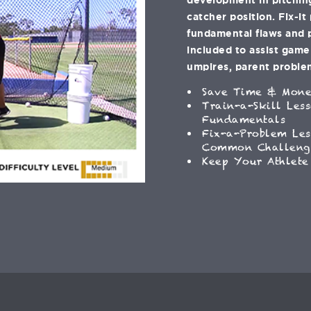
catcher position. Fix-it
fundamental flaws and 
included to assist gam
umpires, parent problem
Save Time & Mon
Train-a-Skill Les
Fundamentals
Fix-a-Problem Les
Common Challeng
Keep Your Athlete