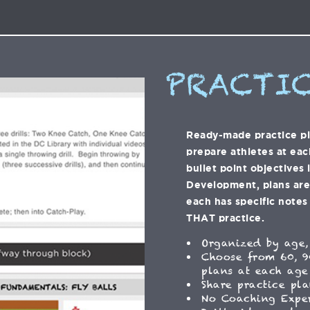
PRACTIC
Ready-made practice p
prepare athletes at eac
bullet point objectives 
Development, plans are f
each has specific notes 
THAT practice.
Organized by age,
Choose from 60, 9
plans at each age
Share practice pla
No Coaching Expe