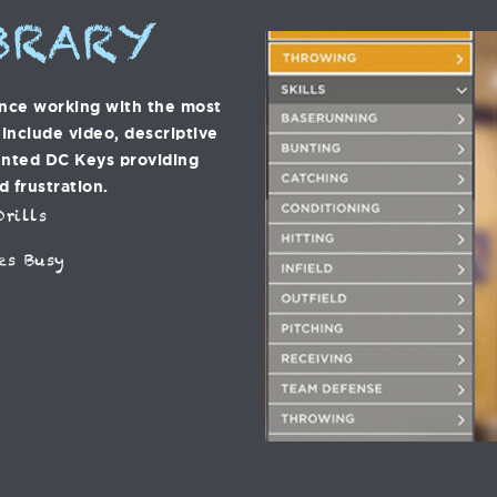
BRARY
ence working with the most
s include video, descriptive
ented DC Keys providing
d frustration.
rills
es Busy