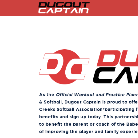
Skip
to
content
As the
Official Workout and Practice Plan
& Softball, Dugout Captain is proud to off
Creeks Softball Association
participating f
benefits and sign up today. This partnersh
to benefit the parent or coach of the Babe
of improving the player and family experi