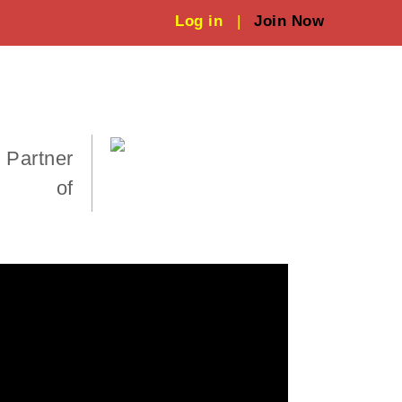
Log in
|
Join Now
 Partner
of