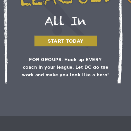
LEAGUES
All In
START TODAY
FOR GROUPS: Hook up EVERY
coach in your league. Let DC do the
work and make you look like a hero!