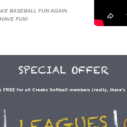
KE BASEBALL FUN AGAIN.
 HAVE FUN!
SPECIAL OFFER
 FREE for all Creeks Softball members (really, there's n