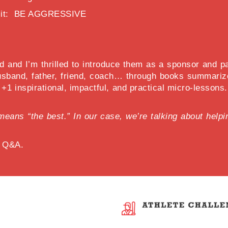
pt it: BE AGGRESSIVE
 and I’m thrilled to introduce them as a sponsor and part
sband, father, friend, coach… through books summarize
y +1 inspirational, impactful, and practical micro-lesson
lly means “the best.” In our case, we’re talking about he
d Q&A.