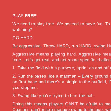
PLAY FREE!
We need to play free. We neeeed to have fun. To do
watching?
GO HARD
Be aggressive. Throw HARD, run HARD, swing H
Aggressive means playing hard. Aggressive means
tone. Let’s get real, and set some specific chall
1. Take the field with a purpose, sprint on and off
2. Run the bases like a madman – Every ground ba
on first base and there’s a single to the outfiel
you stop me.
3. Swing like you’re trying to hurt the ball.
Doing this means players CAN’T be afraid to mak
Coaches can’t micro manage swing technique, when