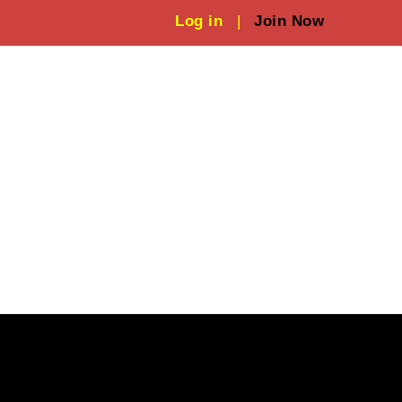
Log in
|
Join Now