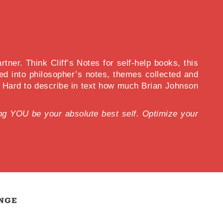
ner. Think Cliff’s Notes for self-help books, this
d into philosopher’s notes, themes collected and
s. Hard to describe in text how much Brian Johnson
lping YOU be your absolute best self. Optimize your