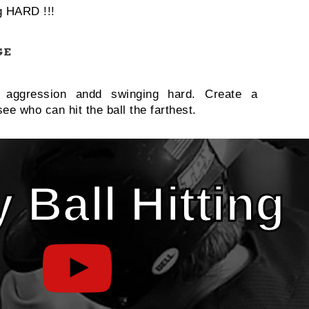
g HARD !!!
e aggression andd swinging hard. Create a
ee who can hit the ball the farthest.
 Ball Hitting