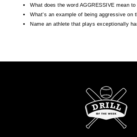
What does the word AGGRESSIVE mean to
What’s an example of being aggressive on th
Name an athlete that plays exceptionally ha