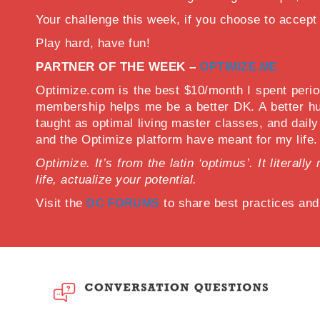
Your challenge this week, if you choose to acce
Play hard, have fun!
PARTNER OF THE WEEK –
OPTIMIZE.ME
Optimize.com is the best $10/month I spent period
membership helps me be a better DK. A better hu
taught as optimal living master classes, and dail
and the Optimize platform have meant for my life.
Optimize. It’s from the latin ‘optimus’. It litera
life, actualize your potential.
Visit the
to share best practices an
DC FORUMS