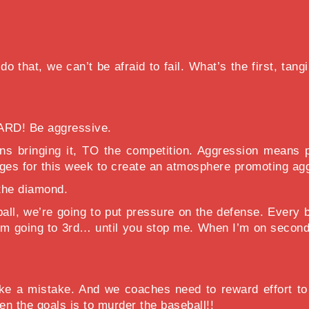
 that, we can’t be afraid to fail. What’s the first, tang
ARD! Be aggressive.
 bringing it, TO the competition. Aggression means pu
enges for this week to create an atmosphere promoting ag
 the diamond.
ll, we’re going to put pressure on the defense. Every 
d, I’m going to 3rd… until you stop me. When I’m on sec
e a mistake. And we coaches need to reward effort to 
 the goals is to murder the baseball!!