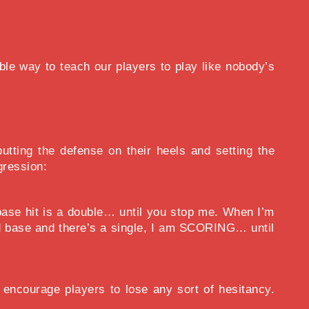
ible way to teach our players to play like nobody’s
tting the defense on their heels and setting the
gression:
base hit is a double… until you stop me. When I’m
ond base and there’s a single, I am SCORING… until
encourage players to lose any sort of hesitancy.