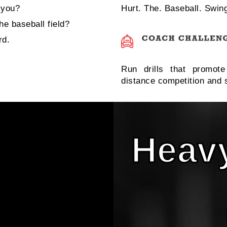
 you?
Hurt. The. Baseball. Swin
e baseball field?
rd.
Run drills that promot
distance competition and s
Heavy