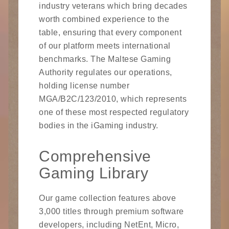
industry veterans which bring decades
worth combined experience to the
table, ensuring that every component
of our platform meets international
benchmarks. The Maltese Gaming
Authority regulates our operations,
holding license number
MGA/B2C/123/2010, which represents
one of these most respected regulatory
bodies in the iGaming industry.
Comprehensive
Gaming Library
Our game collection features above
3,000 titles through premium software
developers, including NetEnt, Micro,