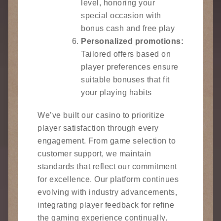
level, honoring your
special occasion with
bonus cash and free play
Personalized promotions:
Tailored offers based on
player preferences ensure
suitable bonuses that fit
your playing habits
We’ve built our casino to prioritize
player satisfaction through every
engagement. From game selection to
customer support, we maintain
standards that reflect our commitment
for excellence. Our platform continues
evolving with industry advancements,
integrating player feedback for refine
the gaming experience continually.