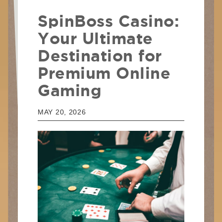
SpinBoss Casino:
Your Ultimate
Destination for
Premium Online
Gaming
MAY 20, 2026