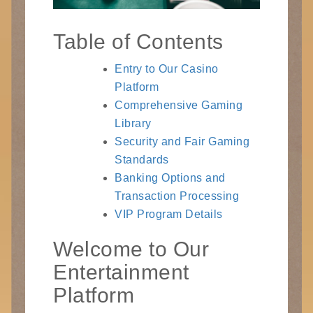
Table of Contents
Entry to Our Casino
Platform
Comprehensive Gaming
Library
Security and Fair Gaming
Standards
Banking Options and
Transaction Processing
VIP Program Details
Welcome to Our
Entertainment
Platform