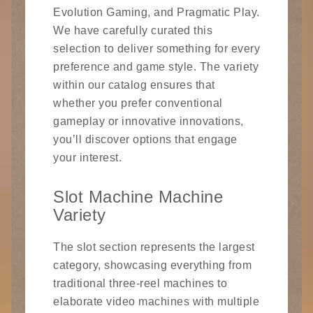
Evolution Gaming, and Pragmatic Play.
We have carefully curated this
selection to deliver something for every
preference and game style. The variety
within our catalog ensures that
whether you prefer conventional
gameplay or innovative innovations,
you’ll discover options that engage
your interest.
Slot Machine Machine
Variety
The slot section represents the largest
category, showcasing everything from
traditional three-reel machines to
elaborate video machines with multiple