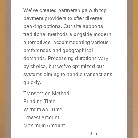
We’ve created partnerships with top
payment providers to offer diverse
banking options. Our site supports
traditional methods alongside modern
alternatives, accommodating various
preferences and geographical
demands. Processing durations vary
by choice, but we’ve optimized our
systems aiming to handle transactions
quickly.
Transaction Method
Funding Time
Withdrawal Time
Lowest Amount
Maximum Amount
3-5