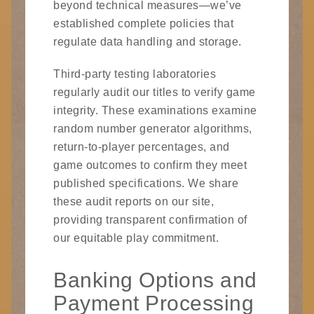
beyond technical measures—we’ve
established complete policies that
regulate data handling and storage.
Third-party testing laboratories
regularly audit our titles to verify game
integrity. These examinations examine
random number generator algorithms,
return-to-player percentages, and
game outcomes to confirm they meet
published specifications. We share
these audit reports on our site,
providing transparent confirmation of
our equitable play commitment.
Banking Options and
Payment Processing