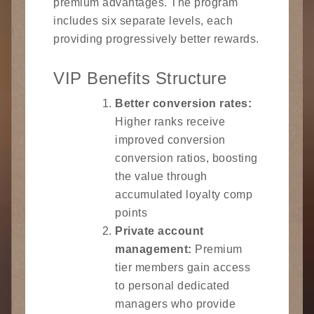
premium advantages. The program
includes six separate levels, each
providing progressively better rewards.
VIP Benefits Structure
Better conversion rates:
Higher ranks receive
improved conversion
conversion ratios, boosting
the value through
accumulated loyalty comp
points
Private account
management:
Premium
tier members gain access
to personal dedicated
managers who provide