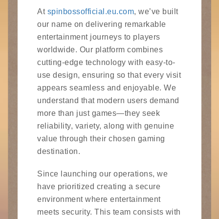
At
spinbossofficial.eu.com
, we’ve built
our name on delivering remarkable
entertainment journeys to players
worldwide. Our platform combines
cutting-edge technology with easy-to-
use design, ensuring so that every visit
appears seamless and enjoyable. We
understand that modern users demand
more than just games—they seek
reliability, variety, along with genuine
value through their chosen gaming
destination.
Since launching our operations, we
have prioritized creating a secure
environment where entertainment
meets security. This team consists with