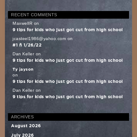
RECENT COMMENTS
MaxwellR
on
9 tips for kids who just got cut from high school
jcasteel1986@yahoo.com
on
#1 – 1/26/22
Dan Keller
on
9 tips for kids who just got cut from high school
Ty jayson
on
9 tips for kids who just got cut from high school
Dan Keller
on
9 tips for kids who just got cut from high school
ARCHIVES
August 2026
July 2026