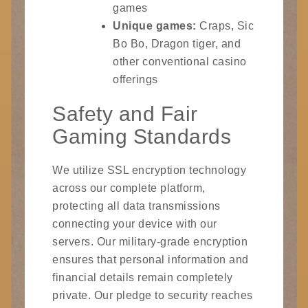
games
Unique games:
Craps, Sic
Bo Bo, Dragon tiger, and
other conventional casino
offerings
Safety and Fair
Gaming Standards
We utilize SSL encryption technology
across our complete platform,
protecting all data transmissions
connecting your device with our
servers. Our military-grade encryption
ensures that personal information and
financial details remain completely
private. Our pledge to security reaches