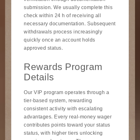
submission. We usually complete this
check within 24 h of receiving all
necessary documentation. Subsequent
withdrawals process increasingly
quickly once an account holds
approved status.
Rewards Program
Details
Our VIP program operates through a
tier-based system, rewarding
consistent activity with escalating
advantages. Every real-money wager
contributes points toward your status
status, with higher tiers unlocking