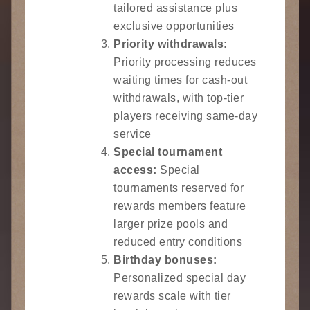
tailored assistance plus
exclusive opportunities
Priority withdrawals:
Priority processing reduces
waiting times for cash-out
withdrawals, with top-tier
players receiving same-day
service
Special tournament
access:
Special
tournaments reserved for
rewards members feature
larger prize pools and
reduced entry conditions
Birthday bonuses:
Personalized special day
rewards scale with tier