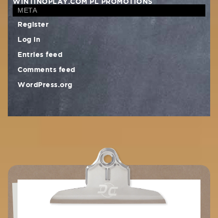
WINTINOPLAY.COM PL PROMOTIONS
META
Register
Log in
Entries feed
Comments feed
WordPress.org