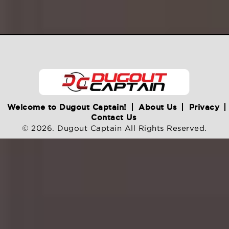
Welcome to Dugout Captain!
About Us
Privacy
Contact Us
© 2026. Dugout Captain All Rights Reserved.