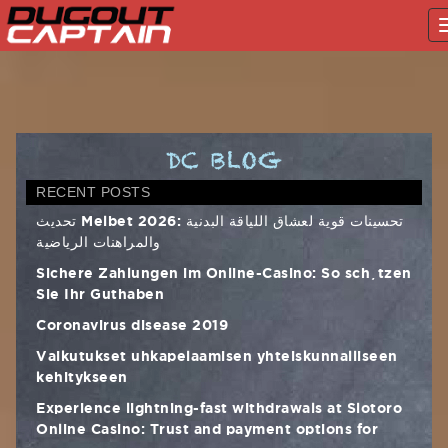
Skip
to
content
DC BLOG
RECENT POSTS
تحديث Melbet 2026: تحسينات قوية لعشاق اللياقة البدنية
والمراهنات الرياضية
Sichere Zahlungen im Online-Casino: So schützen
Sie Ihr Guthaben
Coronavirus disease 2019
Vaikutukset uhkapelaamisen yhteiskunnalliseen
kehitykseen
Experience lightning-fast withdrawals at Slotoro
Online Casino: Trust and payment options for