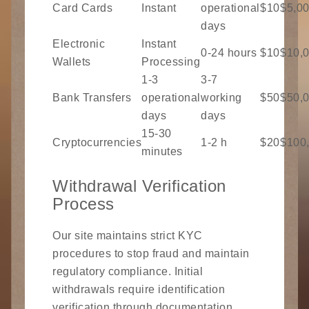
Card Cards
Instant
operational
$10
$5,0
days
Electronic
Instant
0-24 hours
$10
$10,
Wallets
Processing
1-3
3-7
Bank Transfers
operational
working
$50
$50,
days
days
15-30
Cryptocurrencies
1-2 h
$20
$100
minutes
Withdrawal Verification
Process
Our site maintains strict KYC
procedures to stop fraud and maintain
regulatory compliance. Initial
withdrawals require identification
verification through documentation