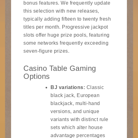
bonus features. We frequently update
this selection with new releases,
typically adding fifteen to twenty fresh
titles per month. Progressive jackpot
slots offer huge prize pools, featuring
some networks frequently exceeding
seven-figure prizes.
Casino Table Gaming
Options
BJ variations:
Classic
black jack, European
blackjack, multi-hand
versions, and unique
variants with distinct rule
sets which alter house
advantage percentages