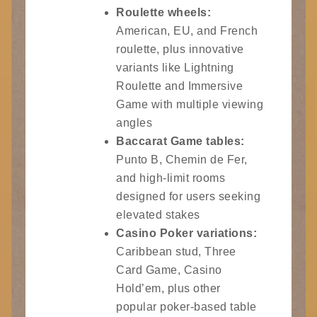
Roulette wheels:
American, EU, and French
roulette, plus innovative
variants like Lightning
Roulette and Immersive
Game with multiple viewing
angles
Baccarat Game tables:
Punto B, Chemin de Fer,
and high-limit rooms
designed for users seeking
elevated stakes
Casino Poker variations:
Caribbean stud, Three
Card Game, Casino
Hold’em, plus other
popular poker-based table