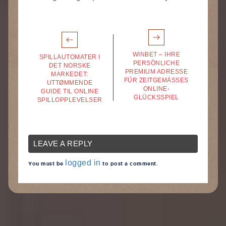
Post
navigation
WINBET – IHRE
SPILLAUTOMATER I
PERSÖNLICHE
DET NORSKE
PREMIUM ADRESSE
MARKEDET:
FÜR ZEITGEMÄSSES O
UTTØMMENDE
NLINE-G
GUIDE TIL ONLINE
LÜCKSSPIEL
SPILLOPPLEVELSER
LEAVE A REPLY
logged in
You must be
to post a comment.