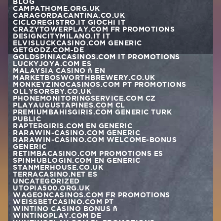
BLOG
CAMPATHOME.ORG.UK
CARAGORDACANTINA.CO.UK
CICLOREGISTRO.IT GIOCHI IT
CRAZYTOWERPLAY.COM FR PROMOTIONS
DESIGNCITYMILANO.IT IT
ELVISLUCKCASINO.COM GENERIC
GETGODZ.COM-DE
GOLDSPINIACASINOS.COM IT PROMOTIONS
LUCKYJOYA.COM ES
MALAYSIA CASINO – EN
MARKETBOSWORTHBREWERY.CO.UK
MONKEYZINOCASINOS.COM PT PROMOTIONS
OLLYSORSBY.CO.UK
PHONEMONITORINGSERVICE.COM CZ
PLAYAUGUSTAPINES.COM CL
PREMIUMBAHISGIRIS.COM GENERIC TURK
PUBLIC
RAPTERGIRIS.COM EN GENERIC
RARAWIN-CASINO.COM GENERIC
RARAWIN-CASINO.COM WELCOME-BONUS
GENERIC
RETIMBACASINO.COM PROMOTIONS ES
SPINHUBLOGIN.COM EN GENERIC
STANMERHOUSE.CO.UK
TERRACASINO.NET ES
UNCATEGORIZED
UTOPIA500.ORG.UK
WAGEONCASINOS.COM FR PROMOTIONS
WEISSBETCASINO.COM PT
WINTINO CASINO BONUS –
WINTINOPLAY.COM DE