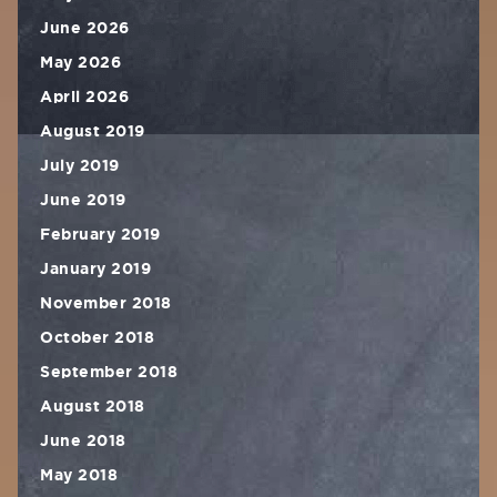
June 2026
May 2026
April 2026
August 2019
July 2019
June 2019
February 2019
January 2019
November 2018
October 2018
September 2018
August 2018
June 2018
May 2018