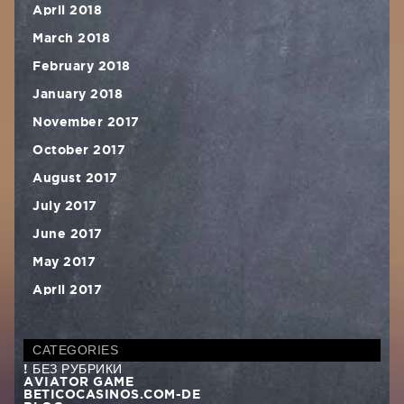
April 2018
March 2018
February 2018
January 2018
November 2017
October 2017
August 2017
July 2017
June 2017
May 2017
April 2017
CATEGORIES
! БЕЗ РУБРИКИ
AVIATOR GAME
BETICOCASINOS.COM-DE