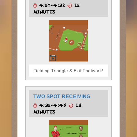
4:20-4:32
12
MINUTES
Fielding Triangle & Exit Footwork!
TWO SPOT RECEIVING
4:32-4:45
13
MINUTES