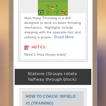
Hula Hoop Throwing is a drill
designed to work on basic throwing
mechanics. Highlights include
stepping with the opposite foot and
Read More
utilizing a proper...
NOTES:
Need 2 Hula Hoops today!
Stations (Groups rotate
halfway through block)
HOW TO COACH: INFIELD
#1 (TRAINING)