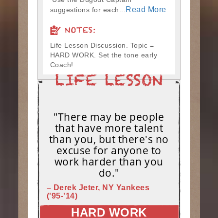
Read More
suggestions for each...
NOTES:
Life Lesson Discussion. Topic =
HARD WORK. Set the tone early
Coach!
"There may be people
that have more talent
than you, but there's no
excuse for anyone to
work harder than you
do."
– Derek Jeter, NY Yankees
('95-'14)
HARD WORK