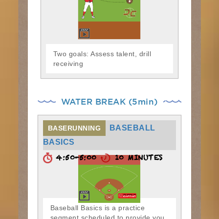
Two goals: Assess talent, drill
receiving
WATER BREAK (5min)
BASEBALL
BASERUNNING
BASICS
4:50-5:00
10 MINUTES
Baseball Basics is a practice
segment scheduled to provide you,