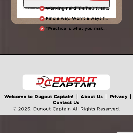
Working hard is a habit, and habits must be earned. DECIDE to work hard daily!
Find a way. Won’t always feel like working hard. Compete, challenge another, grind.
"Practice is what you make of it,” Raul Ibanez (1996-2014)
Welcome to Dugout Captain!
About Us
Privacy
Contact Us
© 2026. Dugout Captain All Rights Reserved.