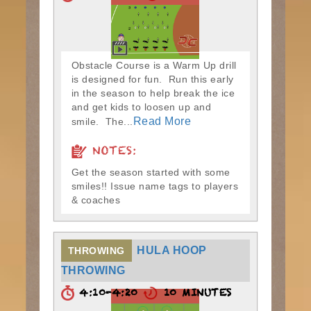
Obstacle Course is a Warm Up drill
is designed for fun. Run this early
in the season to help break the ice
and get kids to loosen up and
Read More
smile. The...
NOTES:
Get the season started with some
smiles!! Issue name tags to players
& coaches
HULA HOOP
THROWING
THROWING
4:10-4:20
10 MINUTES