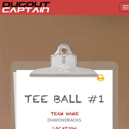
T
na
Skip
to
content
TEE BALL #1
TEAM NAME
DIAMONDBACKS