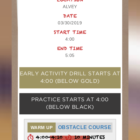
LOCATION
ALVEY
DATE
03/30/2019
START TIME
4:00
END TIME
5:05
EARLY ACTIVITY DRILL STARTS AT
4:00
(BELOW GOLD)
PRACTICE STARTS AT
4:00
(BELOW BLACK)
OBSTACLE COURSE
WARM UP
4:00-4:10
10 MINUTES