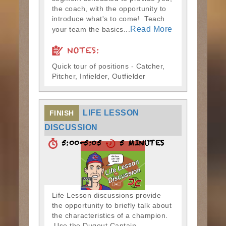
the coach, with the opportunity to
introduce what's to come! Teach
Read More
your team the basics...
NOTES:
Quick tour of positions - Catcher,
Pitcher, Infielder, Outfielder
LIFE LESSON
FINISH
DISCUSSION
5:00-5:05
5 MINUTES
Life Lesson discussions provide
the opportunity to briefly talk about
the characteristics of a champion.
Use the Dugout Captain