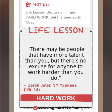
NOTES:
Life Lesson Discussion. Topic =
HARD WORK. Set the tone early
Coach!
"There may be people
that have more talent
than you, but there's no
excuse for anyone to
work harder than you
do."
– Derek Jeter, NY Yankees
('95-'14)
HARD WORK
Working hard is a habit, and habits must be earned. DECIDE to work hard daily!