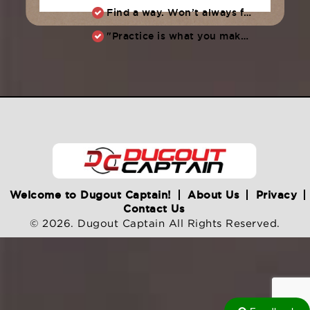
Find a way. Won’t always feel like working hard. Compete, challenge another, grind.
"Practice is what you make of it,” Raul Ibanez (1996-2014)
Welcome to Dugout Captain!
About Us
Privacy
Contact Us
© 2026. Dugout Captain All Rights Reserved.