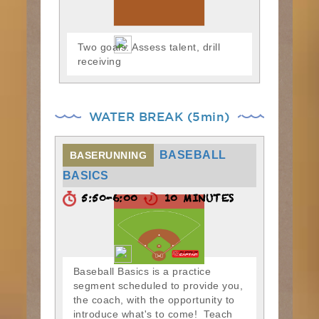
Two goals: Assess talent, drill
receiving
WATER BREAK (5min)
BASEBALL
BASERUNNING
BASICS
5:50-6:00
10 MINUTES
Baseball Basics is a practice
segment scheduled to provide you,
the coach, with the opportunity to
introduce what's to come! Teach