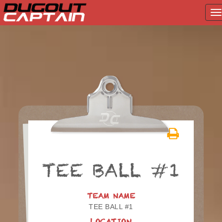
T
na
Skip
to
content
TEE BALL #1
TEAM NAME
TEE BALL #1