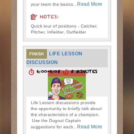
Read More
your team the basics...
NOTES:
Quick tour of positions - Catcher,
Pitcher, Infielder, Outfielder
LIFE LESSON
FINISH
DISCUSSION
6:00-6:05
5 MINUTES
Life Lesson discussions provide
the opportunity to briefly talk about
the characteristics of a champion.
Use the Dugout Captain
Read More
suggestions for each...