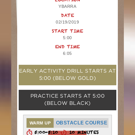
LOCATION
YBARRA
DATE
02/19/2019
START TIME
5:00
END TIME
6:05
EARLY ACTIVITY DRILL STARTS AT
5:00
(BELOW GOLD)
PRACTICE STARTS AT
5:00
(BELOW BLACK)
OBSTACLE COURSE
WARM UP
5:00-5:10
10 MINUTES