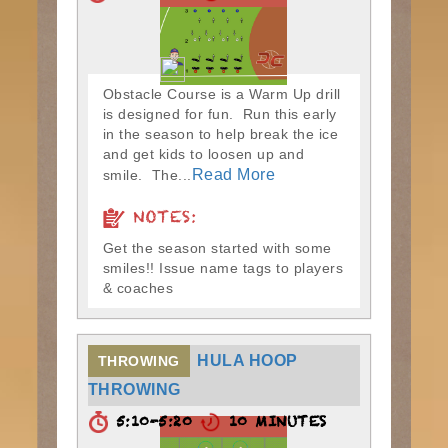
Obstacle Course is a Warm Up drill
is designed for fun. Run this early
in the season to help break the ice
and get kids to loosen up and
Read More
smile. The...
NOTES:
Get the season started with some
smiles!! Issue name tags to players
& coaches
HULA HOOP
THROWING
THROWING
5:10-5:20
10 MINUTES