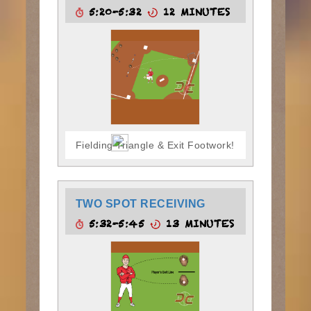
5:20-5:32
12 MINUTES
Fielding Triangle & Exit Footwork!
TWO SPOT RECEIVING
5:32-5:45
13 MINUTES