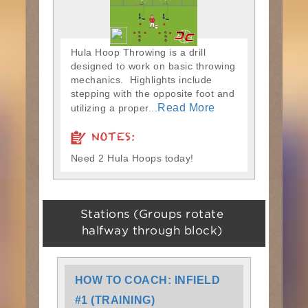
Hula Hoop Throwing is a drill
designed to work on basic throwing
mechanics. Highlights include
stepping with the opposite foot and
Read More
utilizing a proper...
NOTES:
Need 2 Hula Hoops today!
Stations (Groups rotate
halfway through block)
HOW TO COACH: INFIELD
#1 (TRAINING)