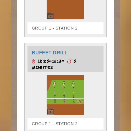
GROUP 1 - STATION 2
BUFFET DRILL
12:25-12:30
5
MINUTES
GROUP 1 - STATION 2