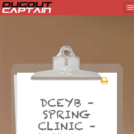
T
na
Skip
to
content
DCEYB –
SPRING
CLINIC –