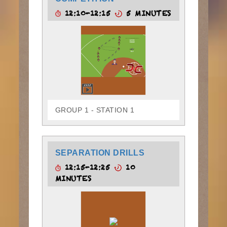
12:10-12:15
5 MINUTES
GROUP 1 - STATION 1
SEPARATION DRILLS
12:15-12:25
10
MINUTES