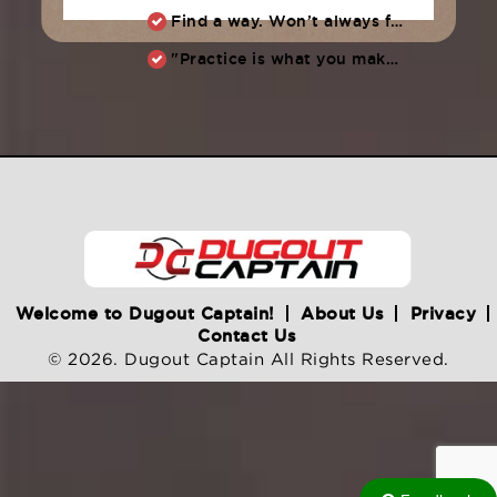
Find a way. Won’t always feel like working hard. Compete, challenge another, grind.
"Practice is what you make of it,” Raul Ibanez (1996-2014)
Welcome to Dugout Captain!
About Us
Privacy
Contact Us
© 2026. Dugout Captain All Rights Reserved.