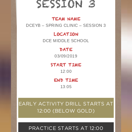
SESSION 3
TEAM NAME
DCEYB – SPRING CLINIC – SESSION 3
LOCATION
DCE MIDDLE SCHOOL
DATE
03/09/2019
START TIME
12:00
END TIME
13:05
EARLY ACTIVITY DRILL STARTS AT
12:00
(BELOW GOLD)
PRACTICE STARTS AT
12:00