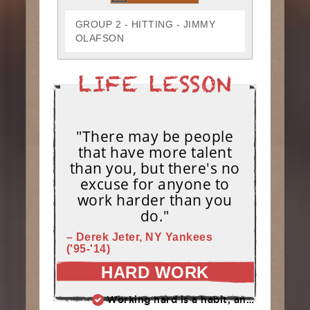
GROUP 2 - HITTING - JIMMY
OLAFSON
"There may be people
that have more talent
than you, but there's no
excuse for anyone to
work harder than you
do."
– Derek Jeter, NY Yankees
('95-'14)
HARD WORK
Working hard is a habit, and habits must be earned. DECIDE to work hard daily!