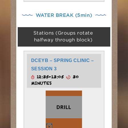
WATER BREAK (5min)
Stations (Groups rotate
halfway through block)
DCEYB – SPRING CLINIC –
SESSION 3
12:35-13:05
30
MINUTES