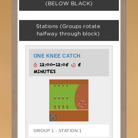
(BELOW BLACK)
Stations (Groups rotate
halfway through block)
ONE KNEE CATCH
12:00-12:05
5
MINUTES
GROUP 1 - STATION 1