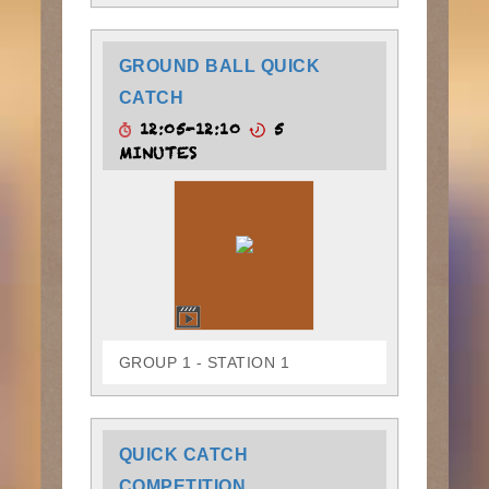
GROUND BALL QUICK
CATCH
12:05-12:10
5
MINUTES
GROUP 1 - STATION 1
QUICK CATCH
COMPETITION