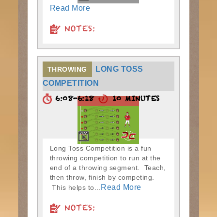
Read More
NOTES:
LONG TOSS
THROWING
COMPETITION
6:08-6:18
10 MINUTES
Long Toss Competition is a fun
throwing competition to run at the
end of a throwing segment. Teach,
then throw, finish by competing.
Read More
This helps to...
NOTES: