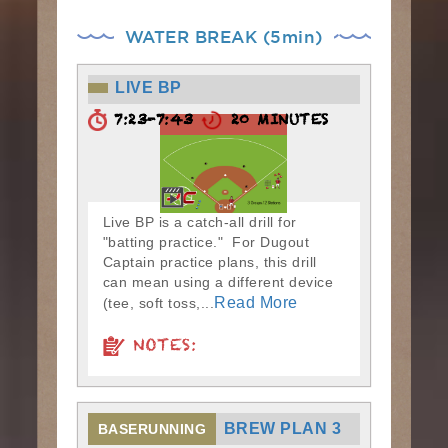
WATER BREAK (5min)
LIVE BP
7:23-7:43
20 MINUTES
Live BP is a catch-all drill for
"batting practice." For Dugout
Captain practice plans, this drill
can mean using a different device
Read More
(tee, soft toss,...
NOTES:
BREW PLAN 3
BASERUNNING