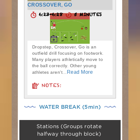
CROSSOVER, GO
6:23-6:28
5 MINUTES
Dropstep, Crossover, Go is an
outfield drill focusing on footwork.
Many players athletically move to
the ball correctly. Other young
Read More
athletes aren't...
NOTES:
WATER BREAK (5min)
Stations (Groups rotate
halfway through block)