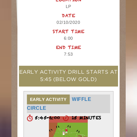
LOCATION
LP
DATE
02/10/2020
START TIME
6:00
END TIME
7:53
EARLY ACTIVITY DRILL STARTS AT
5:45
(BELOW GOLD)
WIFFLE
EARLY ACTIVITY
CIRCLE
5:45-6:00
15 MINUTES