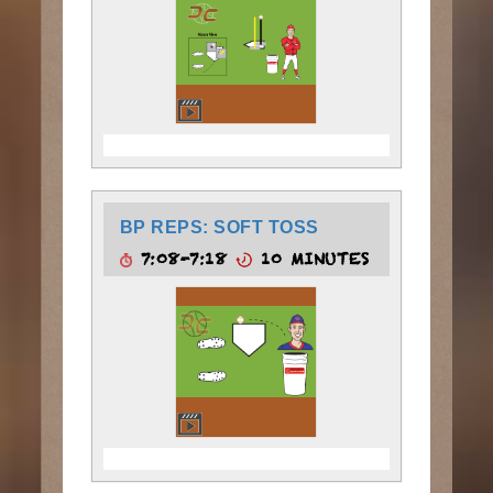
BP REPS: SOFT TOSS
7:08-7:18
10 MINUTES