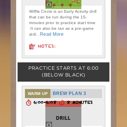
Wiffle Circle is an Early Activity drill
that can be run during the 15-
minutes prior to practice start time.
It can also be ran as a pre-game
Read More
drill...
NOTES:
PRACTICE STARTS AT
6:00
(BELOW BLACK)
BREW PLAN 3
WARM UP
6:00-6:08
8 MINUTES