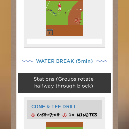
WATER BREAK (5min)
Stations (Groups rotate
halfway through block)
CONE & TEE DRILL
6:58-7:08
10 MINUTES