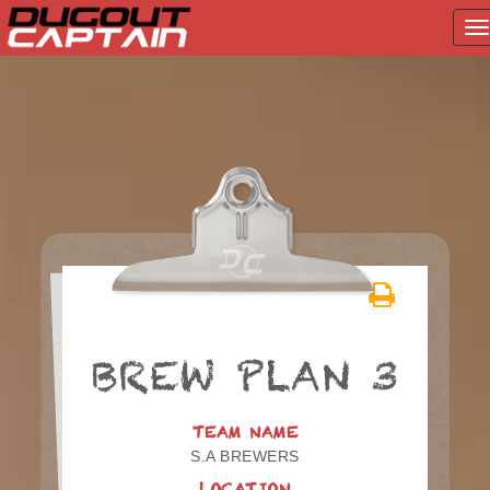
T
na
Skip
to
content
BREW PLAN 3
TEAM NAME
S.A BREWERS