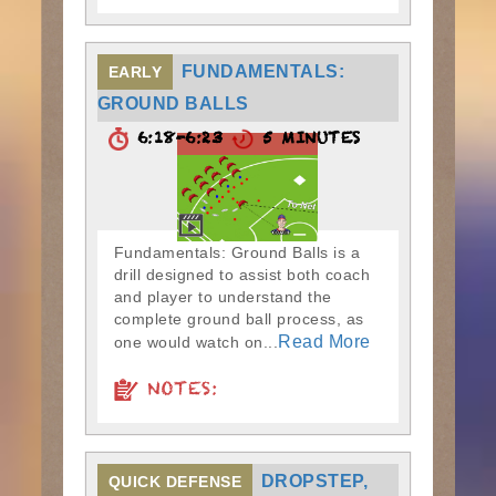
FUNDAMENTALS:
EARLY
GROUND BALLS
6:18-6:23
5 MINUTES
Fundamentals: Ground Balls is a
drill designed to assist both coach
and player to understand the
complete ground ball process, as
Read More
one would watch on...
NOTES:
DROPSTEP,
QUICK DEFENSE