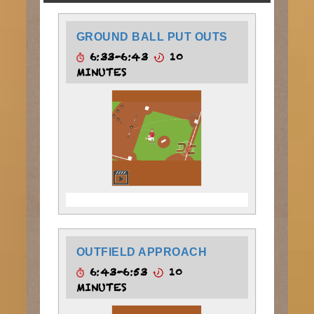
GROUND BALL PUT OUTS
6:33-6:43
10
MINUTES
OUTFIELD APPROACH
6:43-6:53
10
MINUTES