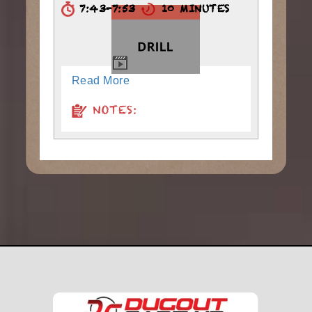
7:43-7:53
10 MINUTES
Read More
NOTES: