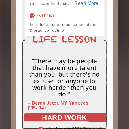
Read More
your team the basics...
NOTES:
Introduce team rules, expectations,
& practice routine
"There may be people
that have more talent
than you, but there's no
excuse for anyone to
work harder than you
do."
– Derek Jeter, NY Yankees
('95-'14)
HARD WORK
Working hard is a habit, and habits must be earned. DECIDE to work hard daily!