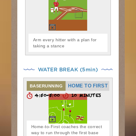
Arm every hitter with a plan for
taking a stance
WATER BREAK (5min)
HOME TO FIRST
BASERUNNING
4:50-5:00
10 MINUTES
Home-to-First coaches the correct
way to run through the first base