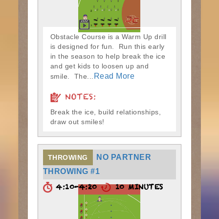
Obstacle Course is a Warm Up drill
is designed for fun. Run this early
in the season to help break the ice
and get kids to loosen up and
Read More
smile. The...
NOTES:
Break the ice, build relationships,
draw out smiles!
NO PARTNER
THROWING
THROWING #1
4:10-4:20
10 MINUTES