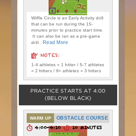
Wiffle Circle is an Early Activity drill
that can be run during the 15-
minutes prior to practice start time.
It can also be ran as a pre-game
Read More
drill...
NOTES:
1-4 athletes = 1 hitter / 5-7 athletes
= 2 hitters / 8+ athletes = 3 hitters
PRACTICE STARTS AT
4:00
(BELOW BLACK)
OBSTACLE COURSE
WARM UP
4:00-4:10
10 MINUTES