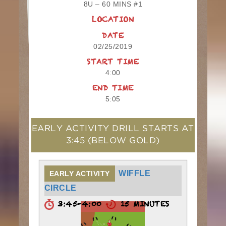
8U – 60 MINS #1
LOCATION
DATE
02/25/2019
START TIME
4:00
END TIME
5:05
EARLY ACTIVITY DRILL STARTS AT
3:45
(BELOW GOLD)
WIFFLE
EARLY ACTIVITY
CIRCLE
3:45-4:00
15 MINUTES