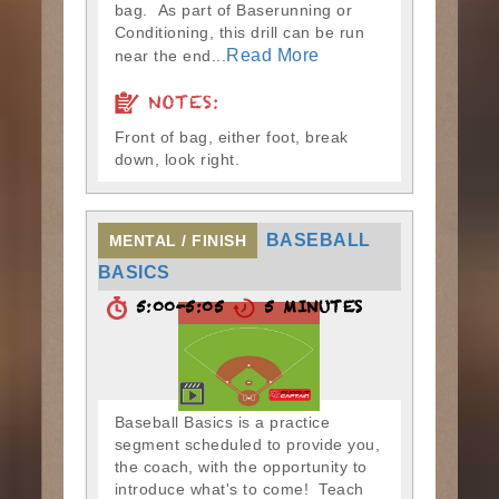
bag. As part of Baserunning or
Conditioning, this drill can be run
Read More
near the end...
NOTES:
Front of bag, either foot, break
down, look right.
BASEBALL
MENTAL / FINISH
BASICS
5:00-5:05
5 MINUTES
Baseball Basics is a practice
segment scheduled to provide you,
the coach, with the opportunity to
introduce what's to come! Teach