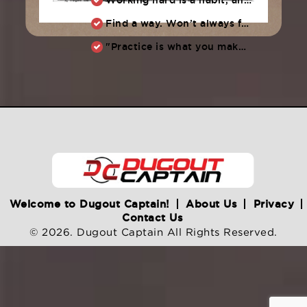
Find a way. Won’t always feel like working hard. Compete, challenge another, grind.
"Practice is what you make of it,” Raul Ibanez (1996-2014)
Welcome to Dugout Captain!
About Us
Privacy
Contact Us
© 2026. Dugout Captain All Rights Reserved.