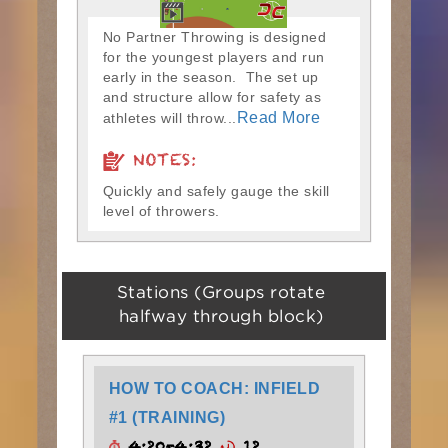
No Partner Throwing is designed
for the youngest players and run
early in the season. The set up
and structure allow for safety as
Read More
athletes will throw...
NOTES:
Quickly and safely gauge the skill
level of throwers.
Stations (Groups rotate
halfway through block)
HOW TO COACH: INFIELD
#1 (TRAINING)