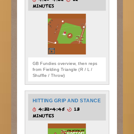
4:20-4:32
12
MINUTES
GB Fundies overview, then reps
from Fielding Triangle (R / L /
Shuffle / Throw)
HITTING GRIP AND STANCE
4:32-4:45
13
MINUTES