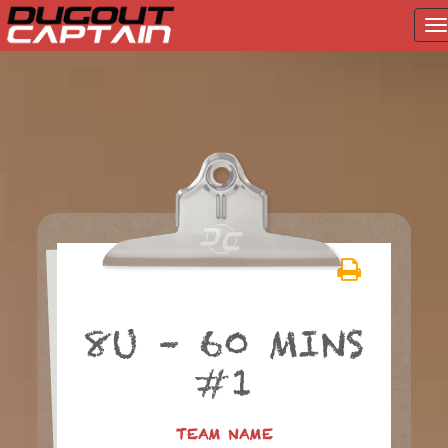
T
na
Skip
to
content
8U – 60 MINS
#1
TEAM NAME