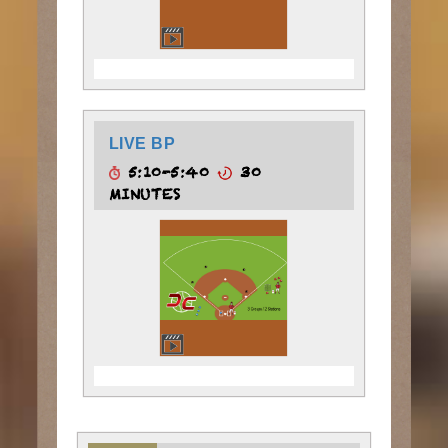
LIVE BP
5:10-5:40
30
MINUTES