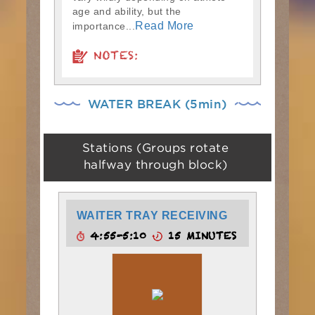
age and ability, but the
Read More
importance...
NOTES:
WATER BREAK (5min)
Stations (Groups rotate
halfway through block)
WAITER TRAY RECEIVING
4:55-5:10
15 MINUTES