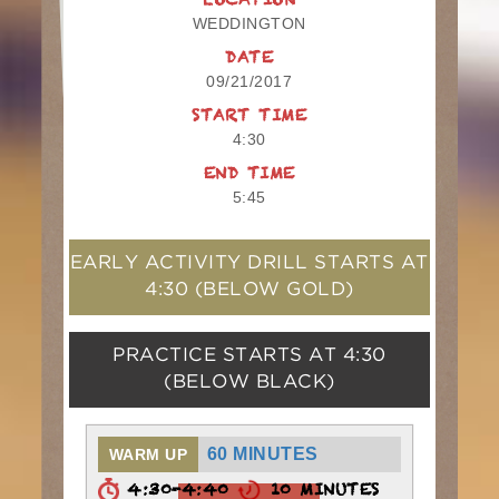
LOCATION
WEDDINGTON
DATE
09/21/2017
START TIME
4:30
END TIME
5:45
EARLY ACTIVITY DRILL STARTS AT
4:30
(BELOW GOLD)
PRACTICE STARTS AT
4:30
(BELOW BLACK)
60 MINUTES
WARM UP
4:30-4:40
10 MINUTES