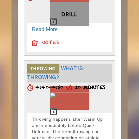
Read More
NOTES:
WHAT IS:
THROWING
THROWING?
4:40-4:50
10 MINUTES
Throwing happens after Warm Up
and immediately before Quick
Defense. The term throwing can
vary wildly depending on athlete