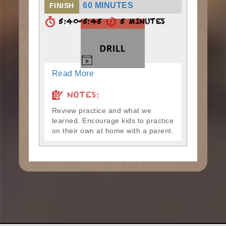
60 MINUTES
FINISH
5:40-5:45
5 MINUTES
Read More
NOTES:
Review practice and what we
learned. Encourage kids to practice
on their own at home with a parent.