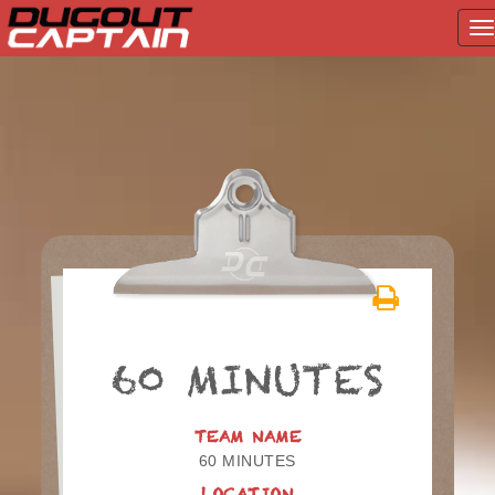
T
na
Skip
to
content
60 MINUTES
TEAM NAME
60 MINUTES