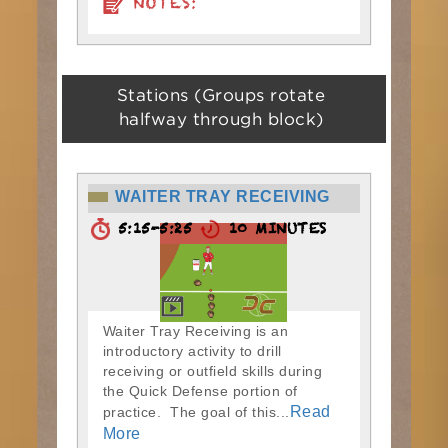
NOTES:
Stations (Groups rotate
halfway through block)
WAITER TRAY RECEIVING
5:15-5:25
10 MINUTES
Waiter Tray Receiving is an
introductory activity to drill
receiving or outfield skills during
the Quick Defense portion of
Read
practice. The goal of this...
More