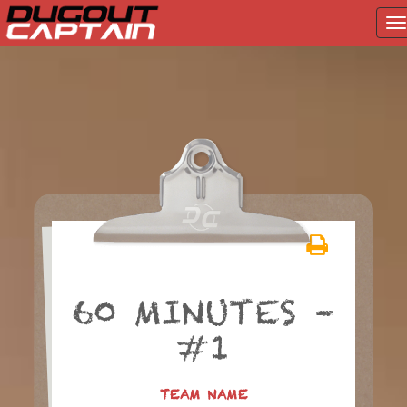
T
na
Skip
to
content
60 MINUTES –
#1
TEAM NAME