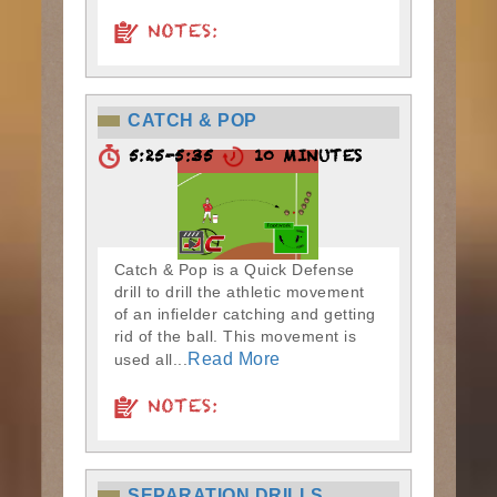
NOTES:
CATCH & POP
5:25-5:35
10 MINUTES
Catch & Pop is a Quick Defense
drill to drill the athletic movement
of an infielder catching and getting
rid of the ball. This movement is
Read More
used all...
NOTES:
SEPARATION DRILLS