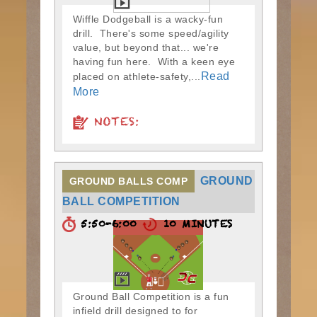
Wiffle Dodgeball is a wacky-fun
drill. There's some speed/agility
value, but beyond that... we're
having fun here. With a keen eye
Read
placed on athlete-safety,...
More
NOTES:
GROUND
GROUND BALLS COMP
BALL COMPETITION
5:50-6:00
10 MINUTES
Ground Ball Competition is a fun
infield drill designed to for