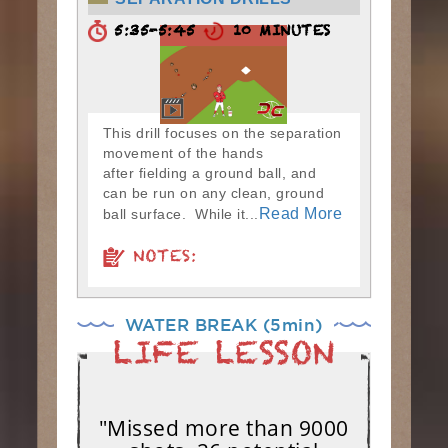
5:35-5:45
10 MINUTES
This drill focuses on the separation
movement of the hands
after fielding a ground ball, and
can be run on any clean, ground
Read More
ball surface. While it...
NOTES:
WATER BREAK (5min)
"Missed more than 9000