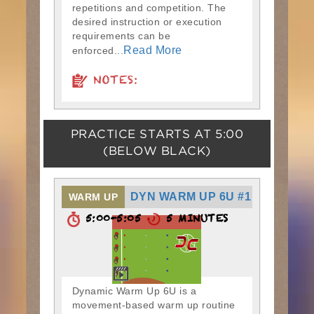
repetitions and competition. The
desired instruction or execution
requirements can be
Read More
enforced...
NOTES:
PRACTICE STARTS AT
5:00
(BELOW BLACK)
DYN WARM UP 6U #1
WARM UP
5:00-5:05
5 MINUTES
Dynamic Warm Up 6U is a
movement-based warm up routine