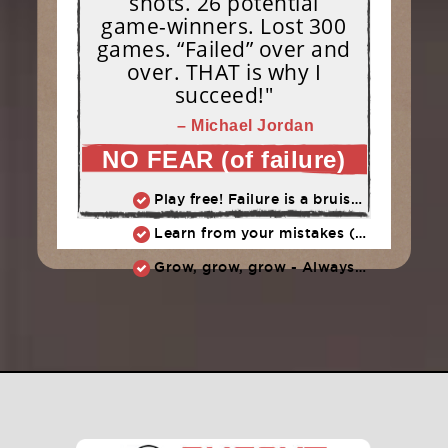
shots. 26 potential
game-winners. Lost 300
games. “Failed” over and
over. THAT is why I
succeed!"
– Michael Jordan
NO FEAR (of failure)
Play free! Failure is a bruise, not a tattoo.
Learn from your mistakes (embrace them, don't endorse them)
Grow, grow, grow - Always learn, always improve, always push ahead.