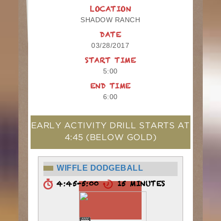
LOCATION
SHADOW RANCH
DATE
03/28/2017
START TIME
5:00
END TIME
6:00
EARLY ACTIVITY DRILL STARTS AT
4:45
(BELOW GOLD)
WIFFLE DODGEBALL
4:45-5:00
15 MINUTES