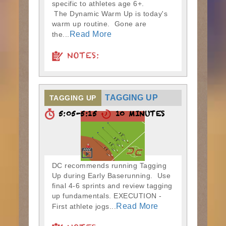
specific to athletes age 6+.
The Dynamic Warm Up is today's
warm up routine. Gone are
Read More
the...
NOTES:
TAGGING UP
TAGGING UP
5:05-5:15
10 MINUTES
DC recommends running Tagging
Up during Early Baserunning. Use
final 4-6 sprints and review tagging
up fundamentals. EXECUTION -
Read More
First athlete jogs...