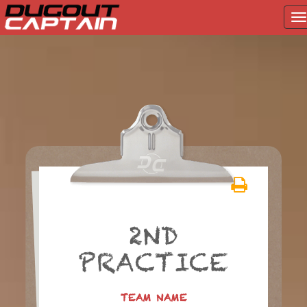
T
na
Skip
to
content
2ND
PRACTICE
TEAM NAME