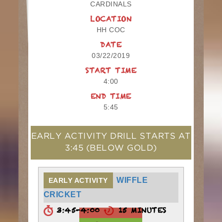
CARDINALS
LOCATION
HH COC
DATE
03/22/2019
START TIME
4:00
END TIME
5:45
EARLY ACTIVITY DRILL STARTS AT
3:45
(BELOW GOLD)
WIFFLE
EARLY ACTIVITY
CRICKET
3:45-4:00
15 MINUTES