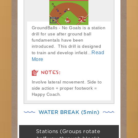
GroundBalls - No Goals is a station
drill for use after ground ball
fundamentals have been
introduced. This drill is designed
Read
to train and develop infield...
More
NOTES:
Involve lateral movement. Side to
side action + proper footwork =
Happy Coach.
WATER BREAK (5min)
Stations (Groups rotate