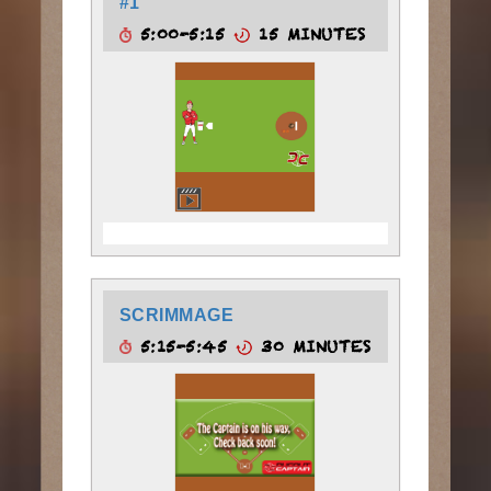
#1
5:00-5:15
15 MINUTES
SCRIMMAGE
5:15-5:45
30 MINUTES