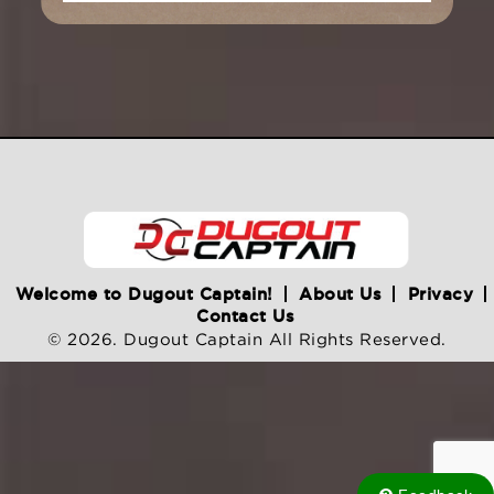
Welcome to Dugout Captain!
About Us
Privacy
Contact Us
© 2026. Dugout Captain All Rights Reserved.