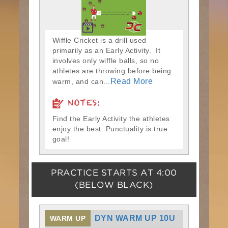
Wiffle Cricket is a drill used
primarily as an Early Activity. It
involves only wiffle balls, so no
athletes are throwing before being
Read More
warm, and can...
NOTES:
Find the Early Activity the athletes
enjoy the best. Punctuality is true
goal!
PRACTICE STARTS AT
4:00
(BELOW BLACK)
DYN WARM UP 10U
WARM UP