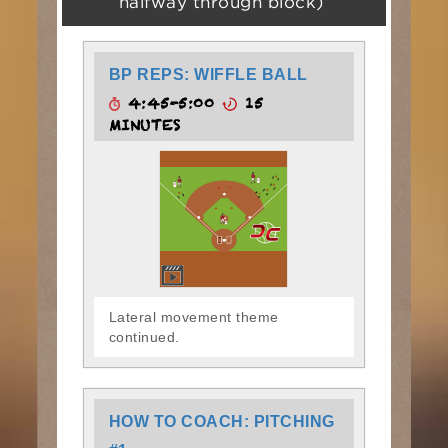
halfway through block)
BP REPS: WIFFLE BALL
4:45-5:00
15
MINUTES
Lateral movement theme
continued.
HOW TO COACH: PITCHING