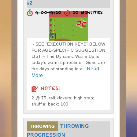
#2
4:00-4:10
10 MINUTES
~ SEE "EXECUTION KEYS" BELOW
FOR AGE-SPECIFIC SUGGESTION
LIST ~ The Dynamic Warm Up is
today's warm up routine. Gone are
Read
the days of standing in a...
More
NOTES:
2 @ 75; tail kickers; high step;
shuffle; back; 100
THROWING
THROWING
PROGRESSION