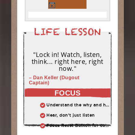
"Lock in! Watch, listen,
think... right here, right
now."
– Dan Keller (Dugout
Captain)
FOCUS
Understand the why and how behind each drill at practice.
Hear, don’t just listen
Focus Reset Button for competition: Routine to follow when focus has slipped.