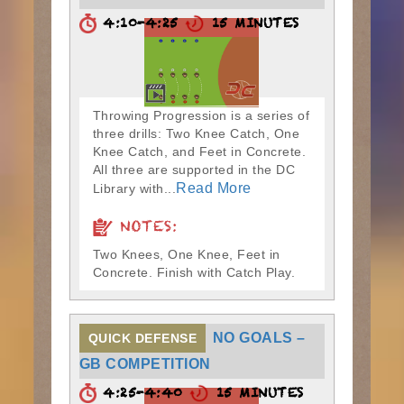
4:10-4:25
15 MINUTES
Throwing Progression is a series of
three drills: Two Knee Catch, One
Knee Catch, and Feet in Concrete.
All three are supported in the DC
Read More
Library with...
NOTES:
Two Knees, One Knee, Feet in
Concrete. Finish with Catch Play.
NO GOALS –
QUICK DEFENSE
GB COMPETITION
4:25-4:40
15 MINUTES