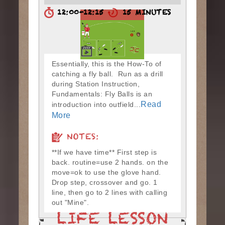
12:00-12:15
15 MINUTES
Essentially, this is the How-To of
catching a fly ball. Run as a drill
during Station Instruction,
Fundamentals: Fly Balls is an
Read
introduction into outfield...
More
NOTES:
**If we have time** First step is
back. routine=use 2 hands. on the
move=ok to use the glove hand.
Drop step, crossover and go. 1
line, then go to 2 lines with calling
out "Mine".