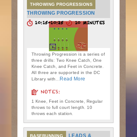
THROWING PROGRESSIONS
THROWING PROGRESSION
10:15-10:25
10 MINUTES
Throwing Progression is a series of
three drills: Two Knee Catch, One
Knee Catch, and Feet in Concrete.
All three are supported in the DC
Read More
Library with...
NOTES:
1 Knee, Feet in Concrete, Regular
throws to full court length. 10
throws each station.
LEADS &
BASERUNNING