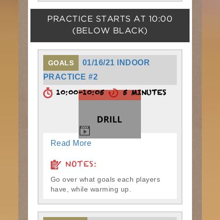
PRACTICE STARTS AT
10:00
(BELOW BLACK)
01/16/21 INDOOR
GOALS
PRACTICE #2
10:00-10:05
5 MINUTES
Read More
NOTES:
Go over what goals each players
have, while warming up.