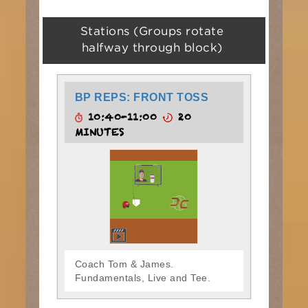
Stations (Groups rotate
halfway through block)
BP REPS: FRONT TOSS
10:40-11:00
20
MINUTES
Coach Tom & James.
Fundamentals, Live and Tee.