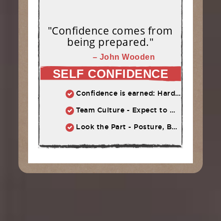
"Confidence comes from
being prepared."
– John Wooden
SELF CONFIDENCE
Confidence is earned: Hard work = Improved skill = Confidence
Team Culture - Expect to Win vs. Not to Lose
Look the Part - Posture, Body Language, Self-Talk