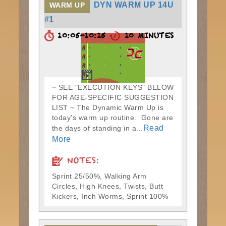
DYN WARM UP 14U
WARM UP
#1
10:05-10:15
10 MINUTES
~ SEE "EXECUTION KEYS" BELOW
FOR AGE-SPECIFIC SUGGESTION
LIST ~ The Dynamic Warm Up is
today's warm up routine. Gone are
Read
the days of standing in a...
More
NOTES:
Sprint 25/50%, Walking Arm
Circles, High Knees, Twists, Butt
Kickers, Inch Worms, Sprint 100%