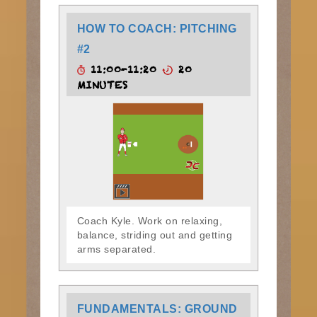
HOW TO COACH: PITCHING
#2
11:00-11:20
20
MINUTES
Coach Kyle. Work on relaxing,
balance, striding out and getting
arms separated.
FUNDAMENTALS: GROUND