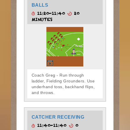
BALLS
11:20-11:40
20
MINUTES
Coach Greg - Run through
ladder, Fielding Grounders. Use
underhand toss, backhand flips,
and throws.
CATCHER RECEIVING
11:40-11:40
0