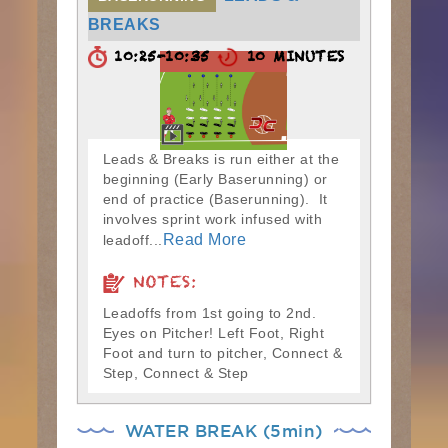
BREAKS
10:25-10:35
10 MINUTES
Leads & Breaks is run either at the
beginning (Early Baserunning) or
end of practice (Baserunning). It
involves sprint work infused with
Read More
leadoff...
NOTES:
Leadoffs from 1st going to 2nd.
Eyes on Pitcher! Left Foot, Right
Foot and turn to pitcher, Connect &
Step, Connect & Step
WATER BREAK (5min)