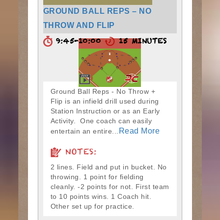
GROUND BALL REPS – NO
THROW AND FLIP
9:45-10:00
15 MINUTES
Ground Ball Reps - No Throw +
Flip is an infield drill used during
Station Instruction or as an Early
Activity. One coach can easily
Read More
entertain an entire...
NOTES:
2 lines. Field and put in bucket. No
throwing. 1 point for fielding
cleanly. -2 points for not. First team
to 10 points wins. 1 Coach hit.
Other set up for practice.