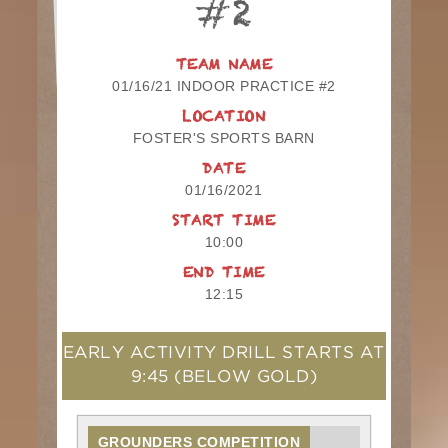
#2
TEAM NAME
01/16/21 INDOOR PRACTICE #2
LOCATION
FOSTER'S SPORTS BARN
DATE
01/16/2021
START TIME
10:00
END TIME
12:15
EARLY ACTIVITY DRILL STARTS AT
9:45
(BELOW GOLD)
GROUNDERS COMPETITION