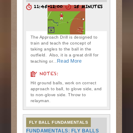
11:45-12:00
15 MINUTES
The Approach Drill is designed to
train and teach the concept of
taking angles to the ball in the
outfield. Also, it is a great drill for
Read More
teaching or...
NOTES:
Hit ground balls, work on correct
approach to ball, to glove side, and
to non-glove side. Throw to
relayman.
FLY BALL FUNDAMENTALS
FUNDAMENTALS: FLY BALLS