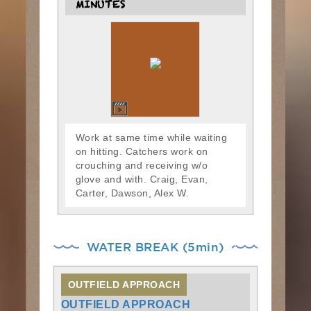
MINUTES
Work at same time while waiting
on hitting. Catchers work on
crouching and receiving w/o
glove and with. Craig, Evan,
Carter, Dawson, Alex W.
WATER BREAK (5min)
OUTFIELD APPROACH
OUTFIELD APPROACH