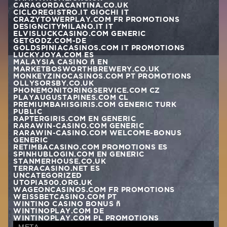
CARAGORDACANTINA.CO.UK
CICLOREGISTRO.IT GIOCHI IT
CRAZYTOWERPLAY.COM FR PROMOTIONS
DESIGNCITYMILANO.IT IT
ELVISLUCKCASINO.COM GENERIC
GETGODZ.COM-DE
GOLDSPINIACASINOS.COM IT PROMOTIONS
LUCKYJOYA.COM ES
MALAYSIA CASINO – EN
MARKETBOSWORTHBREWERY.CO.UK
MONKEYZINOCASINOS.COM PT PROMOTIONS
OLLYSORSBY.CO.UK
PHONEMONITORINGSERVICE.COM CZ
PLAYAUGUSTAPINES.COM CL
PREMIUMBAHISGIRIS.COM GENERIC TURK
PUBLIC
RAPTERGIRIS.COM EN GENERIC
RARAWIN-CASINO.COM GENERIC
RARAWIN-CASINO.COM WELCOME-BONUS
GENERIC
RETIMBACASINO.COM PROMOTIONS ES
SPINHUBLOGIN.COM EN GENERIC
STANMERHOUSE.CO.UK
TERRACASINO.NET ES
UNCATEGORIZED
UTOPIA500.ORG.UK
WAGEONCASINOS.COM FR PROMOTIONS
WEISSBETCASINO.COM PT
WINTINO CASINO BONUS –
WINTINOPLAY.COM DE
WINTINOPLAY.COM PL PROMOTIONS