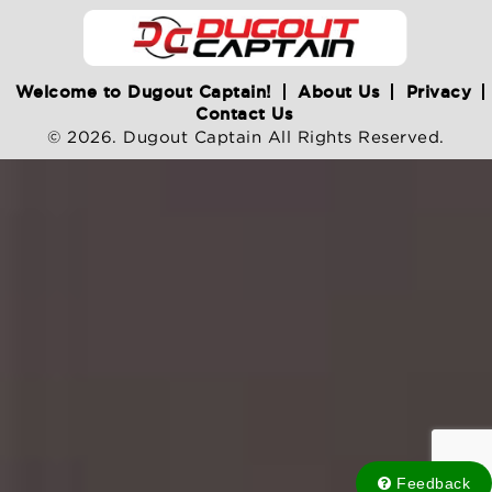
Welcome to Dugout Captain!
About Us
Privacy
Contact Us
© 2026. Dugout Captain All Rights Reserved.
Feedback