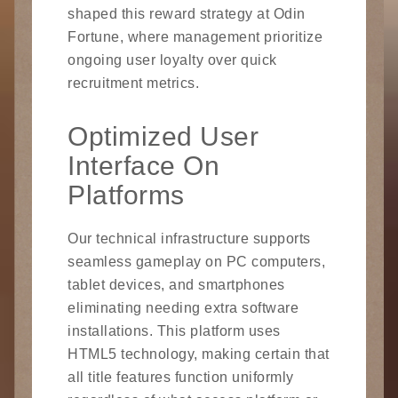
shaped this reward strategy at Odin
Fortune, where management prioritize
ongoing user loyalty over quick
recruitment metrics.
Optimized User
Interface On
Platforms
Our technical infrastructure supports
seamless gameplay on PC computers,
tablet devices, and smartphones
eliminating needing extra software
installations. This platform uses
HTML5 technology, making certain that
all title features function uniformly