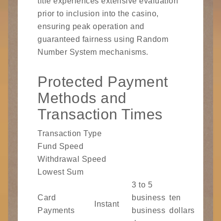
title experiences extensive evaluation
prior to inclusion into the casino,
ensuring peak operation and
guaranteed fairness using Random
Number System mechanisms.
Protected Payment
Methods and
Transaction Times
Transaction Type
Fund Speed
Withdrawal Speed
Lowest Sum
3 to 5
Card
business
ten
Instant
Payments
business
dollars