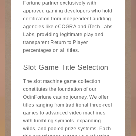
Fortune partner exclusively with
approved gaming developers who hold
certification from independent auditing
agencies like eCOGRA and iTech Labs
Labs, providing legitimate play and
transparent Return to Player
percentages on all titles.
Slot Game Title Selection
The slot machine game collection
constitutes the foundation of our
OdinFortune casino journey. We offer
titles ranging from traditional three-reel
games to advanced video machines
with tumbling symbols, expanding
wilds, and pooled prize systems. Each