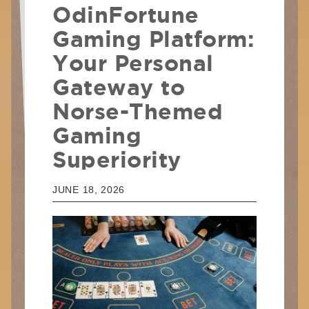
OdinFortune
Gaming Platform:
Your Personal
Gateway to
Norse-Themed
Gaming
Superiority
JUNE 18, 2026