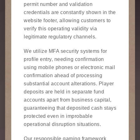
permit number and validation
credentials are constantly shown in the
website footer, allowing customers to
verify this operating validity via
legitimate regulatory channels.
We utilize MFA security systems for
profile entry, needing confirmation
using mobile phones or electronic mail
confirmation ahead of processing
substantial account alterations. Player
deposits are held in separate fund
accounts apart from business capital,
guaranteeing that deposited cash stays
protected even in improbable
operational disruption situations.
Our responsible gaming framework