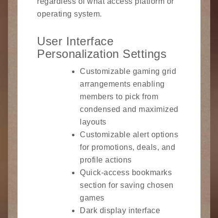
regardless of what access platform or
operating system.
User Interface
Personalization Settings
Customizable gaming grid
arrangements enabling
members to pick from
condensed and maximized
layouts
Customizable alert options
for promotions, deals, and
profile actions
Quick-access bookmarks
section for saving chosen
games
Dark display interface