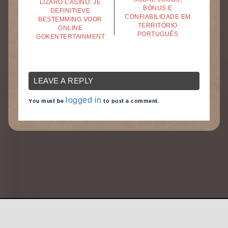
LIZARO CASINO: JE
BÓNUS E
DEFINITIEVE
CONFIABILIDADE EM
BESTEMMING VOOR
TERRITÓRIO
ONLINE
PORTUGUÊS
GOKENTERTAINMENT
LEAVE A REPLY
logged in
You must be
to post a comment.