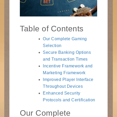
Table of Contents
Our Complete Gaming
Selection
Secure Banking Options
and Transaction Times
Incentive Framework and
Marketing Framework
Improved Player Interface
Throughout Devices
Enhanced Security
Protocols and Certification
Our Complete