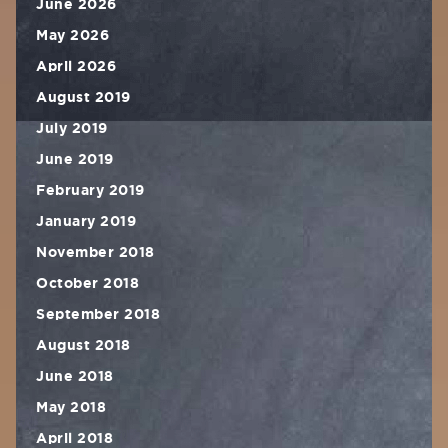
June 2026
May 2026
April 2026
August 2019
July 2019
June 2019
February 2019
January 2019
November 2018
October 2018
September 2018
August 2018
June 2018
May 2018
April 2018