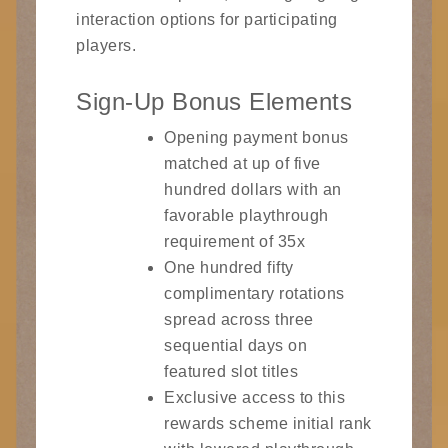
interaction options for participating
players.
Sign-Up Bonus Elements
Opening payment bonus
matched at up of five
hundred dollars with an
favorable playthrough
requirement of 35x
One hundred fifty
complimentary rotations
spread across three
sequential days on
featured slot titles
Exclusive access to this
rewards scheme initial rank