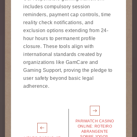
includes compulsory session
reminders, payment cap controls, time
reality check notifications, and
exclusion options extending from 24-
hour hours to permanent profile
closure. These tools align with
international standards created by
organizations like GamCare and
Gaming Support, proving the pledge to
user safety beyond basic legal
adherence.
Post
navigation
PARIMATCH CASINO
ONLINE: ROTEIRO
ABRANGENTE
SOBRE JOGOS,