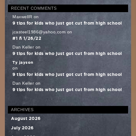
RECENT COMMENTS
MaxwellR
on
9 tips for kids who just got cut from high school
jcasteel1986@yahoo.com
on
#1 – 1/26/22
Dan Keller
on
9 tips for kids who just got cut from high school
Ty jayson
on
9 tips for kids who just got cut from high school
Dan Keller
on
9 tips for kids who just got cut from high school
ARCHIVES
August 2026
July 2026