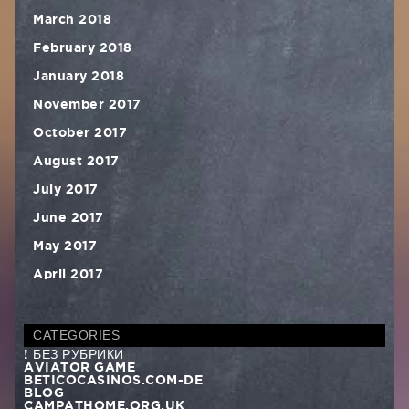
March 2018
February 2018
January 2018
November 2017
October 2017
August 2017
July 2017
June 2017
May 2017
April 2017
CATEGORIES
! БЕЗ РУБРИКИ
AVIATOR GAME
BETICOCASINOS.COM-DE
BLOG
CAMPATHOME.ORG.UK