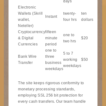
days
Electronic
Wallets (Skrill
twenty-
ten
Instant
wallet,
four hrs
dollars
Neteller)
Cryptocurrency
fifteen
one to
& Digital
minute
$20
two hrs
Currencies
period
one to
5 to 7
Bank Wire
three
working
$50
Transfer
business
weekdays
weekdays
The site keeps rigorous conformity to
monetary processing standards,
employing SSL 256 bit protection for
every cash transfers. Our team handle