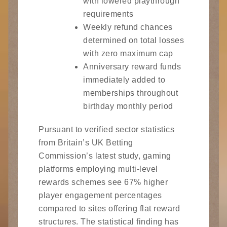
with lowered playthrough
requirements
Weekly refund chances
determined on total losses
with zero maximum cap
Anniversary reward funds
immediately added to
memberships throughout
birthday monthly period
Pursuant to verified sector statistics
from Britain’s UK Betting
Commission’s latest study, gaming
platforms employing multi-level
rewards schemes see 67% higher
player engagement percentages
compared to sites offering flat reward
structures. The statistical finding has