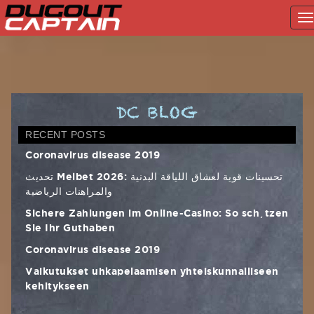
T
na
Skip
to
content
DC BLOG
RECENT POSTS
Coronavirus disease 2019
تحديث Melbet 2026: تحسينات قوية لعشاق اللياقة البدنية
والمراهنات الرياضية
Sichere Zahlungen im Online-Casino: So schützen
Sie Ihr Guthaben
Coronavirus disease 2019
Vaikutukset uhkapelaamisen yhteiskunnalliseen
kehitykseen