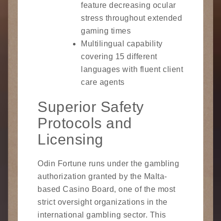
feature decreasing ocular
stress throughout extended
gaming times
Multilingual capability
covering 15 different
languages with fluent client
care agents
Superior Safety
Protocols and
Licensing
Odin Fortune runs under the gambling
authorization granted by the Malta-
based Casino Board, one of the most
strict oversight organizations in the
international gambling sector. This