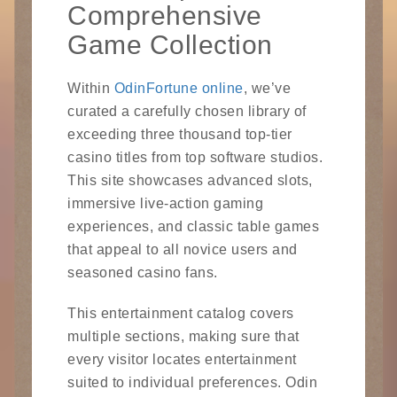
Comprehensive
Game Collection
Within
OdinFortune online
, we’ve
curated a carefully chosen library of
exceeding three thousand top-tier
casino titles from top software studios.
This site showcases advanced slots,
immersive live-action gaming
experiences, and classic table games
that appeal to all novice users and
seasoned casino fans.
This entertainment catalog covers
multiple sections, making sure that
every visitor locates entertainment
suited to individual preferences. Odin