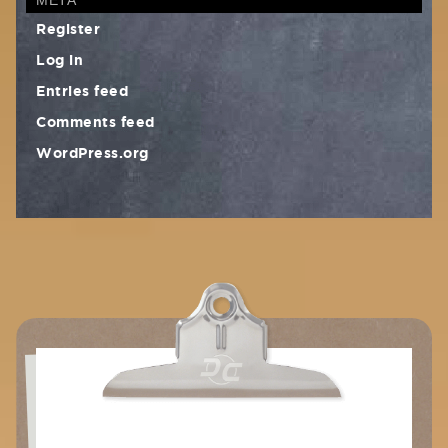
META
Register
Log in
Entries feed
Comments feed
WordPress.org