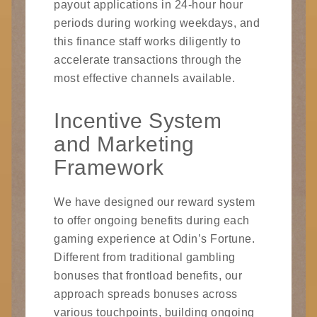
payout applications in 24-hour hour
periods during working weekdays, and
this finance staff works diligently to
accelerate transactions through the
most effective channels available.
Incentive System
and Marketing
Framework
We have designed our reward system
to offer ongoing benefits during each
gaming experience at Odin’s Fortune.
Different from traditional gambling
bonuses that frontload benefits, our
approach spreads bonuses across
various touchpoints, building ongoing