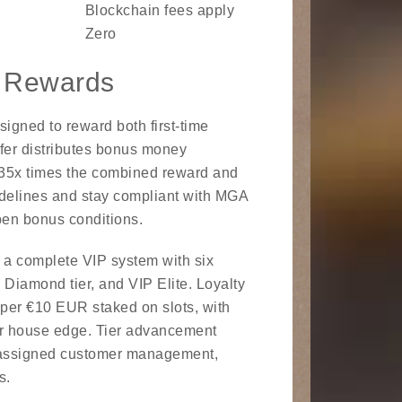
Blockchain fees apply
Zero
r Rewards
igned to reward both first-time
er distributes bonus money
at 35x times the combined reward and
idelines and stay compliant with MGA
pen bonus conditions.
e a complete VIP system with six
m, Diamond tier, and VIP Elite. Loyalty
s per €10 EUR staked on slots, with
wer house edge. Tier advancement
, assigned customer management,
s.