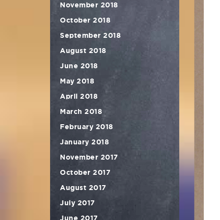
November 2018
October 2018
September 2018
August 2018
June 2018
May 2018
April 2018
March 2018
February 2018
January 2018
November 2017
October 2017
August 2017
July 2017
June 2017