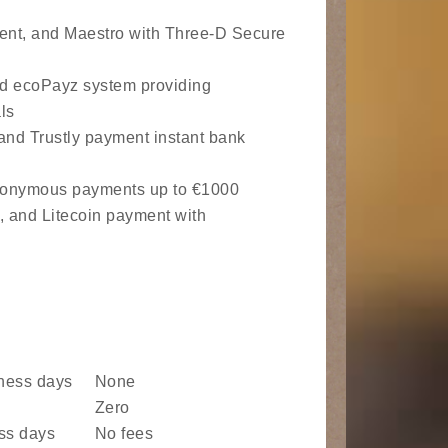
ent, and Maestro with Three-D Secure
and ecoPayz system providing
ls
nd Trustly payment instant bank
nonymous payments up to €1000
 and Litecoin payment with
iness days
None
Zero
ss days
No fees