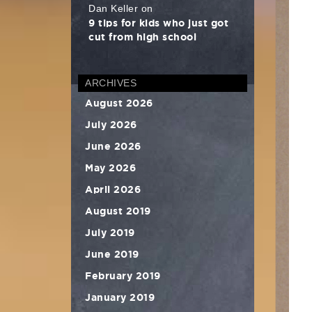
Dan Keller
on
9 tips for kids who just got
cut from high school
ARCHIVES
August 2026
July 2026
June 2026
May 2026
April 2026
August 2019
July 2019
June 2019
February 2019
January 2019