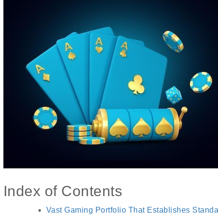
Index of Contents
Vast Gaming Portfolio That Establishes Stand