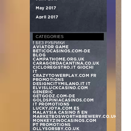
May 2017
April 2017
CATEGORIES
! БЕЗ РУБРИКИ
AVIATOR GAME
BETICOCASINOS.COM-DE
BLOG
CAMPATHOME.ORG.UK
CARAGORDACANTINA.CO.UK
CICLOREGISTRO.IT GIOCHI
IT
CRAZYTOWERPLAY.COM FR
PROMOTIONS
DESIGNCITYMILANO.IT IT
ELVISLUCKCASINO.COM
GENERIC
GETGODZ.COM-DE
GOLDSPINIACASINOS.COM
IT PROMOTIONS
LUCKYJOYA.COM ES
MALAYSIA CASINO – EN
MARKETBOSWORTHBREWERY.CO.UK
MONKEYZINOCASINOS.COM
PT PROMOTIONS
OLLYSORSBY.CO.UK