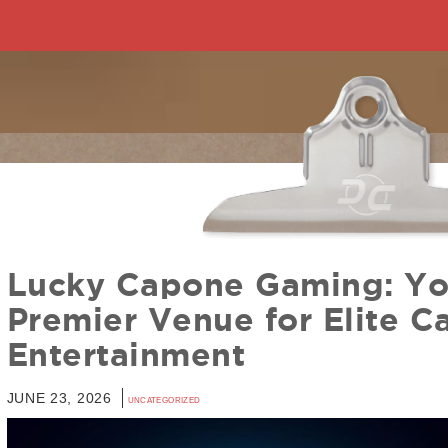
Lucky Capone Gaming: Yo
Premier Venue for Elite C
Entertainment
JUNE 23, 2026
UNCATEGORIZED