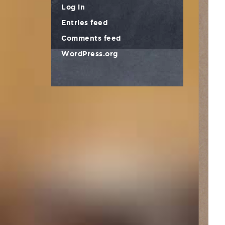
Log in
Entries feed
Comments feed
WordPress.org