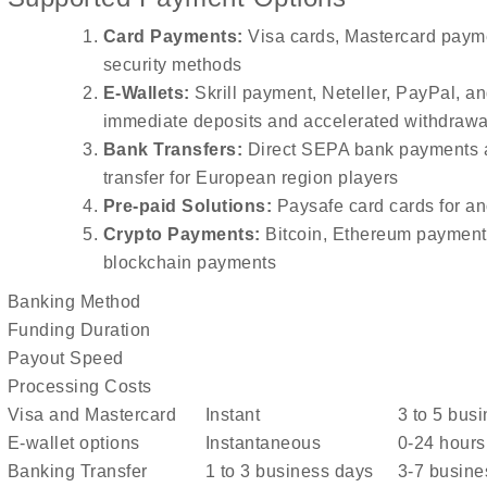
Card Payments:
Visa cards, Mastercard paym
security methods
E-Wallets:
Skrill payment, Neteller, PayPal, 
immediate deposits and accelerated withdrawa
Bank Transfers:
Direct SEPA bank payments a
transfer for European region players
Pre-paid Solutions:
Paysafe card cards for a
Crypto Payments:
Bitcoin, Ethereum payment,
blockchain payments
Banking Method
Funding Duration
Payout Speed
Processing Costs
Visa and Mastercard
Instant
3 to 5 bus
E-wallet options
Instantaneous
0-24 hours
Banking Transfer
1 to 3 business days
3-7 busine