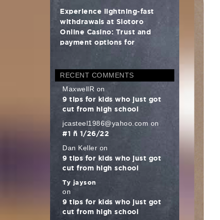
Experience lightning-fast
withdrawals at Slotoro
Online Casino: Trust and
payment options for
RECENT COMMENTS
MaxwellR
on
9 tips for kids who just got
cut from high school
jcasteel1986@yahoo.com
on
#1 – 1/26/22
Dan Keller
on
9 tips for kids who just got
cut from high school
Ty jayson
on
9 tips for kids who just got
cut from high school