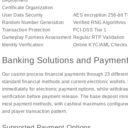
Deployment
Certificate Organization
User Data Security
AES encryption 256-bit 
Random Number Generation
Verified RNG Algorithms
Transaction Protection
PCI-DSS Tier 1
Gameplay Fairness Assessment
Regular RTP Validation
Identity Verification
Online KYC/AML Checks
Banking Solutions and Payment 
Our casino process financial payments through 23 differen
standard financial methods and current electronic wallets
immediately for electronic payment options, while withdraw
verification before payment release. The base deposit mi
most payment methods, with cashout maximums configured re
and player transaction pattern.
Supported Payment Options