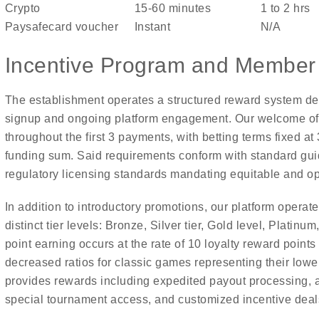
Crypto
15-60 minutes
1 to 2 hrs
Paysafecard voucher
Instant
N/A
Incentive Program and Membe
The establishment operates a structured reward system des
signup and ongoing platform engagement. Our welcome off
throughout the first 3 payments, with betting terms fixed 
funding sum. Said requirements conform with standard gu
regulatory licensing standards mandating equitable and o
In addition to introductory promotions, our platform operat
distinct tier levels: Bronze, Silver tier, Gold level, Platinu
point earning occurs at the rate of 10 loyalty reward point
decreased ratios for classic games representing their lo
provides rewards including expedited payout processing
special tournament access, and customized incentive deal