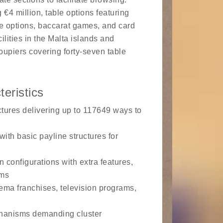
€4 million, table options featuring
e options, baccarat games, and card
lities in the Malta islands and
croupiers covering forty-seven table
eristics
ctures delivering up to 117649 ways to
with basic payline structures for
 configurations with extra features,
ems
ema franchises, television programs,
chanisms demanding cluster