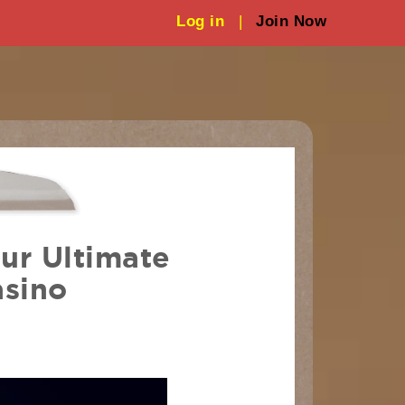
Log in
|
Join Now
ur Ultimate
asino