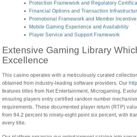
Protection Framework and Regulatory Certifica
Financial Options and Transaction Infrastructu
Promotional Framework and Member Incentive
Mobile Gaming Experience and Availability
Player Service and Support Framework
Extensive Gaming Library Whic
Excellence
This casino operates with a meticulously curated collectio
obtained from industry-leading software providers. Our
htt
features titles from Net Entertainment, Microgaming, Evolu
ensuring players entry certified random number mechanism
requirements. These documented player return (RTP) values
from 94.2 percent to ninety-eight point six percent, with tr
every title.
Our platform organize our entertainment catalog into separa