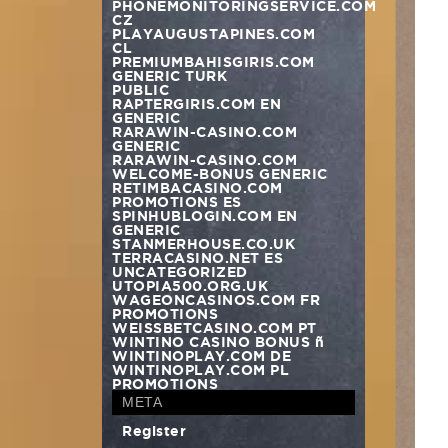
PHONEMONITORINGSERVICE.COM
CZ
PLAYAUGUSTAPINES.COM
CL
PREMIUMBAHISGIRIS.COM
GENERIC TURK
PUBLIC
RAPTERGIRIS.COM EN
GENERIC
RARAWIN-CASINO.COM
GENERIC
RARAWIN-CASINO.COM
WELCOME-BONUS GENERIC
RETIMBACASINO.COM
PROMOTIONS ES
SPINHUBLOGIN.COM EN
GENERIC
STANMERHOUSE.CO.UK
TERRACASINO.NET ES
UNCATEGORIZED
UTOPIA500.ORG.UK
WAGEONCASINOS.COM FR
PROMOTIONS
WEISSBETCASINO.COM PT
WINTINO CASINO BONUS –
WINTINOPLAY.COM DE
WINTINOPLAY.COM PL
PROMOTIONS
META
Register