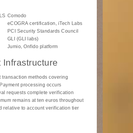
TLS
Comodo
eCOGRA certification, iTech Labs
PCI Security Standards Council
GLI (GLI labs)
Jumio, Onfido platform
Infrastructure
t transaction methods covering
. Payment processing occurs
al requests complete verification
nimum remains at ten euros throughout
lative to account verification tier