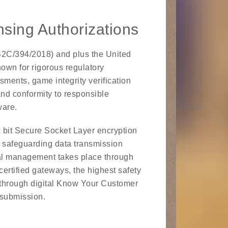
nsing Authorizations
B2C/394/2018) and plus the United
wn for rigorous regulatory
sments, game integrity verification
nd conformity to responsible
are.
x bit Secure Socket Layer encryption
s, safeguarding data transmission
ial management takes place through
rtified gateways, the highest safety
ty through digital Know Your Customer
 submission.