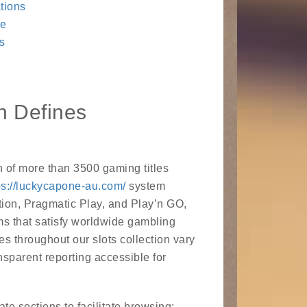
tions
re
s
h Defines
n of more than 3500 gaming titles
ps://luckycapone-au.com/
system
tion, Pragmatic Play, and Play’n GO,
s that satisfy worldwide gambling
 throughout our slots collection vary
ansparent reporting accessible for
te sections to facilitate browsing: