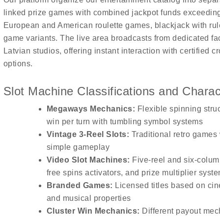
linked prize games with combined jackpot funds exceeding 
European and American roulette games, blackjack with rul
game variants. The live area broadcasts from dedicated faci
Latvian studios, offering instant interaction with certified 
options.
Slot Machine Classifications and Charact
Megaways Mechanics:
Flexible spinning stru
win per turn with tumbling symbol systems
Vintage 3-Reel Slots:
Traditional retro games 
simple gameplay
Video Slot Machines:
Five-reel and six-column
free spins activators, and prize multiplier syst
Branded Games:
Licensed titles based on cin
and musical properties
Cluster Win Mechanics:
Different payout me