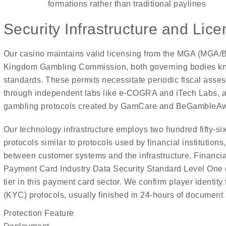
formations rather than traditional paylines
Security Infrastructure and Lice
Our casino maintains valid licensing from the MGA (MGA/
Kingdom Gambling Commission, both governing bodies kno
standards. These permits necessitate periodic fiscal asses
through independent labs like e-COGRA and iTech Labs, a
gambling protocols created by GamCare and BeGambleAw
Our technology infrastructure employs two hundred fifty-si
protocols similar to protocols used by financial institution
between customer systems and the infrastructure. Financ
Payment Card Industry Data Security Standard Level One ce
tier in this payment card sector. We confirm player identi
(KYC) protocols, usually finished in 24-hours of document
Protection Feature