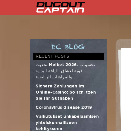
Skip
to
content
DC BLOG
RECENT POSTS
تحديث Melbet 2026: تحسينات
قوية لعشاق اللياقة البدنية
والمراهنات الرياضية
Sichere Zahlungen im
Online-Casino: So schützen
Sie Ihr Guthaben
Coronavirus disease 2019
Vaikutukset uhkapelaamisen
yhteiskunnalliseen
kehitykseen