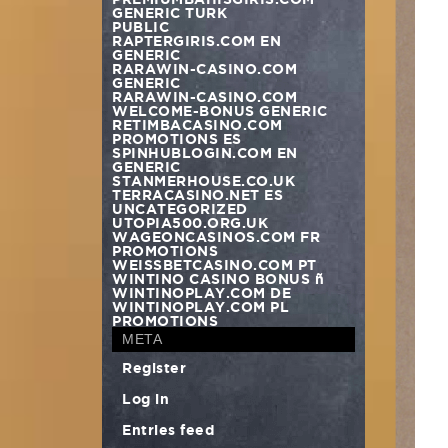
GENERIC TURK
PUBLIC
RAPTERGIRIS.COM EN
GENERIC
RARAWIN-CASINO.COM
GENERIC
RARAWIN-CASINO.COM
WELCOME-BONUS GENERIC
RETIMBACASINO.COM
PROMOTIONS ES
SPINHUBLOGIN.COM EN
GENERIC
STANMERHOUSE.CO.UK
TERRACASINO.NET ES
UNCATEGORIZED
UTOPIA500.ORG.UK
WAGEONCASINOS.COM FR
PROMOTIONS
WEISSBETCASINO.COM PT
WINTINO CASINO BONUS –
WINTINOPLAY.COM DE
WINTINOPLAY.COM PL
PROMOTIONS
META
Register
Log in
Entries feed