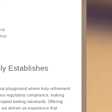
nce
ence
ly Establishes
rtual playground where truly refinement
ous regulatory compliance, making
epted betting standards. Offering
, we deliver an experience that