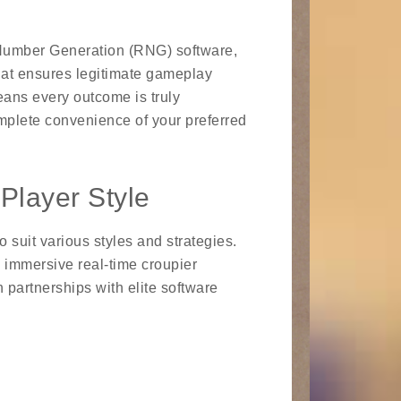
Number Generation (RNG) software,
hat ensures legitimate gameplay
means every outcome is truly
omplete convenience of your preferred
 Player Style
 suit various styles and strategies.
to immersive real-time croupier
n partnerships with elite software