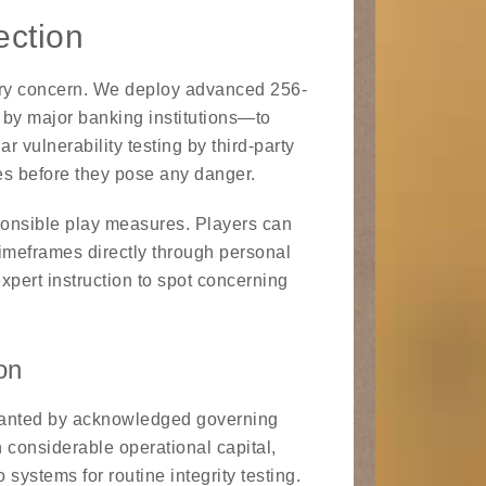
ection
mary concern. We deploy advanced 256-
by major banking institutions—to
r vulnerability testing by third-party
es before they pose any danger.
ponsible play measures. Players can
timeframes directly through personal
pert instruction to spot concerning
on
ranted by acknowledged governing
 considerable operational capital,
systems for routine integrity testing.