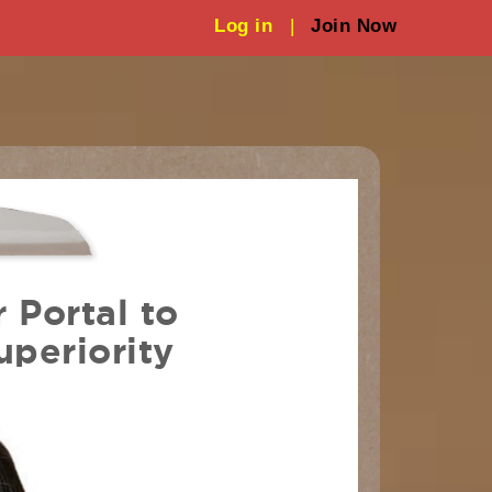
Log in
|
Join Now
 Portal to
periority