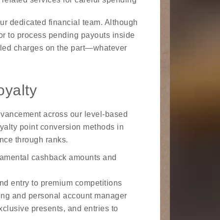
ur dedicated financial team. Although
r to process pending payouts inside
aled charges on the part—whatever
oyalty
vancement across our level-based
oyalty point conversion methods in
ance through ranks.
ndamental cashback amounts and
d entry to premium competitions
ing and personal account manager
clusive presents, and entries to