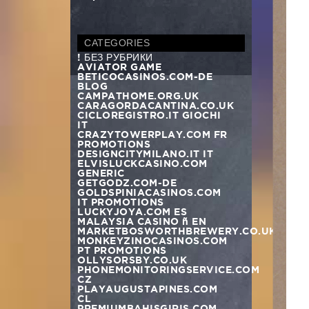
CATEGORIES
! БЕЗ РУБРИКИ
AVIATOR GAME
BETICOCASINOS.COM-DE
BLOG
CAMPATHOME.ORG.UK
CARAGORDACANTINA.CO.UK
CICLOREGISTRO.IT GIOCHI
IT
CRAZYTOWERPLAY.COM FR
PROMOTIONS
DESIGNCITYMILANO.IT IT
ELVISLUCKCASINO.COM
GENERIC
GETGODZ.COM-DE
GOLDSPINIACASINOS.COM
IT PROMOTIONS
LUCKYJOYA.COM ES
MALAYSIA CASINO – EN
MARKETBOSWORTHBREWERY.CO.UK
MONKEYZINOCASINOS.COM
PT PROMOTIONS
OLLYSORSBY.CO.UK
PHONEMONITORINGSERVICE.COM
CZ
PLAYAUGUSTAPINES.COM
CL
PREMIUMBAHISGIRIS.COM