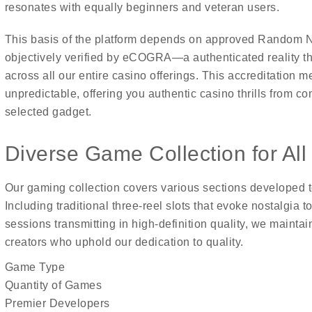
resonates with equally beginners and veteran users.
This basis of the platform depends on approved Random 
objectively verified by eCOGRA—a authenticated reality t
across all our entire casino offerings. This accreditation 
unpredictable, offering you authentic casino thrills from c
selected gadget.
Diverse Game Collection for All
Our gaming collection covers various sections developed to
Including traditional three-reel slots that evoke nostalgia 
sessions transmitting in high-definition quality, we maintai
creators who uphold our dedication to quality.
Game Type
Quantity of Games
Premier Developers