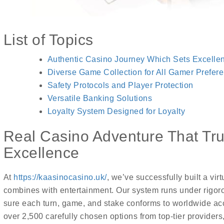
List of Topics
Authentic Casino Journey Which Sets Excelle
Diverse Game Collection for All Gamer Prefer
Safety Protocols and Player Protection
Versatile Banking Solutions
Loyalty System Designed for Loyalty
Real Casino Adventure That Tru
Excellence
At
https://kaasinocasino.uk/
, we’ve successfully built a vi
combines with entertainment. Our system runs under rigor
sure each turn, game, and stake conforms to worldwide acc
over 2,500 carefully chosen options from top-tier providers