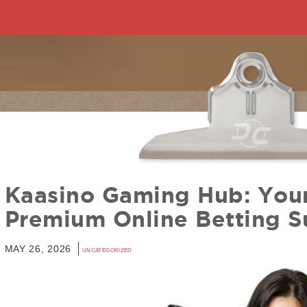
Kaasino Gaming Hub: Your
Premium Online Betting Su
MAY 26, 2026
UNCATEGORIZED