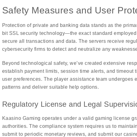
Safety Measures and User Prot
Protection of private and banking data stands as the pri
bit SSL security technology—the exact standard employed 
secure all transactions and data. The servers receive regula
cybersecurity firms to detect and neutralize any weakness
Beyond technological safety, we’ve created extensive res
establish payment limits, session time alerts, and timeout 
user preferences. The player assistance team undergoes ex
patterns and deliver suitable help options.
Regulatory License and Legal Supervisi
Kaasino Gaming operates under a valid gaming license g
authorities. The compliance system requires us to maintain
submit to periodic monetary reviews, and submit our casino 