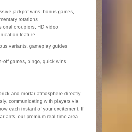
ssive jackpot wins, bonus games,
mentary rotations
sional croupiers, HD video,
ication feature
us variants, gameplay guides
h-off games, bingo, quick wins
rick-and-mortar atmosphere directly
sly, communicating with players via
ow each instant of your excitement. If
ariants, our premium real-time area