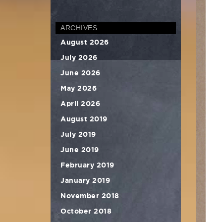
ARCHIVES
August 2026
July 2026
June 2026
May 2026
April 2026
August 2019
July 2019
June 2019
February 2019
January 2019
November 2018
October 2018