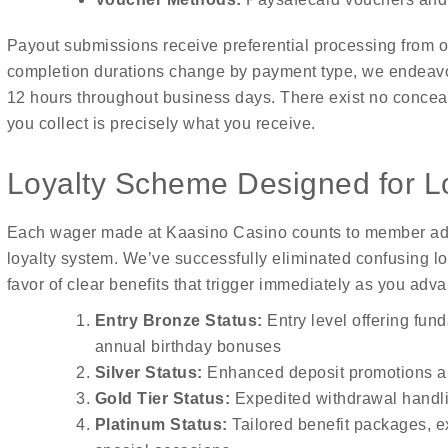
Payout submissions receive preferential processing from o
completion durations change by payment type, we endeavo
12 hours throughout business days. There exist no conce
you collect is precisely what you receive.
Loyalty Scheme Designed for L
Each wager made at Kaasino Casino counts to member ad
loyalty system. We’ve successfully eliminated confusing l
favor of clear benefits that trigger immediately as you adv
Entry Bronze Status:
Entry level offering fu
annual birthday bonuses
Silver Status:
Enhanced deposit promotions an
Gold Tier Status:
Expedited withdrawal handl
Platinum Status:
Tailored benefit packages, ex