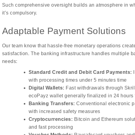
Such comprehensive oversight builds an atmosphere in wh
it’s compulsory.
Adaptable Payment Solutions
Our team know that hassle-free monetary operations create
satisfaction. The banking infrastructure handles multiple b
needs:
Standard Credit and Debit Card Payments:
I
with processing times under 5 minutes time
Digital Wallets:
Fast withdrawals through Skril
ecoPayz wallet generally finalized in 24 hours
Banking Transfers:
Conventional electronic p
with increased safety measures
Cryptocurrencies:
Bitcoin and Ethereum solut
and fast processing
Voucher Methods:
Paysafecard vouchers and r