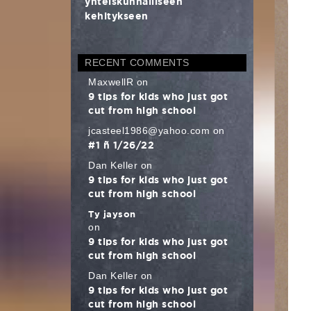
yhteiskunnalliseen
kehitykseen
RECENT COMMENTS
MaxwellR
on
9 tips for kids who just got
cut from high school
jcasteel1986@yahoo.com
on
#1 – 1/26/22
Dan Keller
on
9 tips for kids who just got
cut from high school
Ty jayson
on
9 tips for kids who just got
cut from high school
Dan Keller
on
9 tips for kids who just got
cut from high school