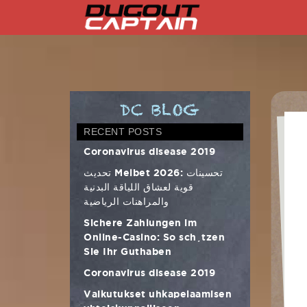
Skip
to
content
DC BLOG
RECENT POSTS
Coronavirus disease 2019
تحديث Melbet 2026: تحسينات
قوية لعشاق اللياقة البدنية
والمراهنات الرياضية
Sichere Zahlungen im
Online-Casino: So schützen
Sie Ihr Guthaben
Coronavirus disease 2019
Vaikutukset uhkapelaamisen