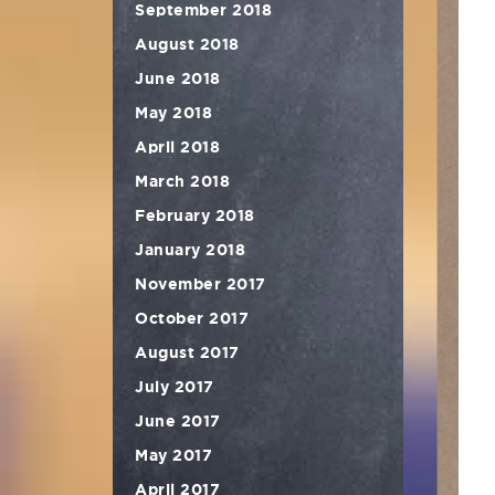
September 2018
August 2018
June 2018
May 2018
April 2018
March 2018
February 2018
January 2018
November 2017
October 2017
August 2017
July 2017
June 2017
May 2017
April 2017