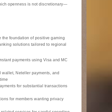
ich openness is not discretionary—
 the foundation of positive gaming
anking solutions tailored to regional
nstant payments using Visa and MC
l wallet, Neteller payments, and
 time
ayments for substantial transactions
ions for members wanting privacy
elated services for careful spending