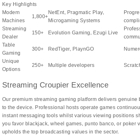
Key Highlights
Modern
NetEnt, Pragmatic Play,
Progre
1,800+
Machines
Microgaming Systems
compli
Streaming
Profes
150+
Evolution Gaming, Ezugi Live
Dealer
commun
Table
300+
RedTiger, PlaynGO
Numero
Gaming
Unique
250+
Multiple developers
Scratc
Options
Streaming Croupier Excellence
Our premium streaming gaming platform delivers genuine b
to the device. Professional hosts operate games continuou
instant messaging tools whilst various viewing positions sh
you favor blackjack, wheel games, punto banco, or poker v
upholds the top broadcasting values in the sector.