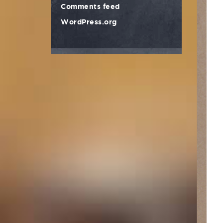
Comments feed
WordPress.org