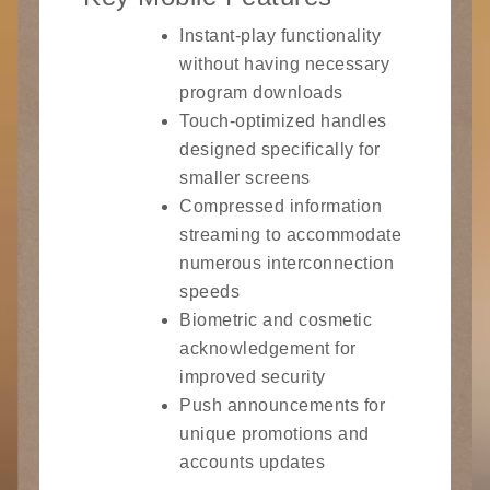
Instant-play functionality
without having necessary
program downloads
Touch-optimized handles
designed specifically for
smaller screens
Compressed information
streaming to accommodate
numerous interconnection
speeds
Biometric and cosmetic
acknowledgement for
improved security
Push announcements for
unique promotions and
accounts updates