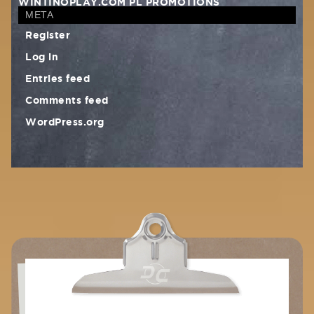
WINTINOPLAY.COM PL PROMOTIONS
META
Register
Log in
Entries feed
Comments feed
WordPress.org