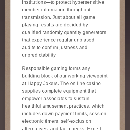
institutions—to protect hypersensitive
member information throughout
transmission. Just about all game
playing results are decided by
qualified randomly quantity generators
that experience regular unbiased
audits to confirm justness and
unpredictability.
Responsible gaming forms any
building block of our working viewpoint
at Happy Jokers. The on line casino
supplies complete equipment that
empower associates to sustain
healthful amusement practices, which
includes down payment limits, session
electronic timers, self-exclusion
alternatives, and fact checks. Expert