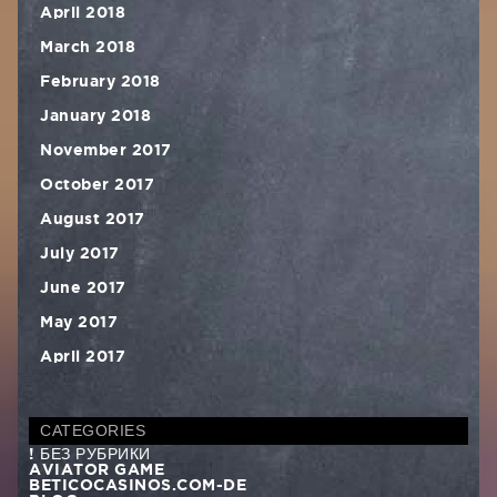
April 2018
March 2018
February 2018
January 2018
November 2017
October 2017
August 2017
July 2017
June 2017
May 2017
April 2017
CATEGORIES
! БЕЗ РУБРИКИ
AVIATOR GAME
BETICOCASINOS.COM-DE