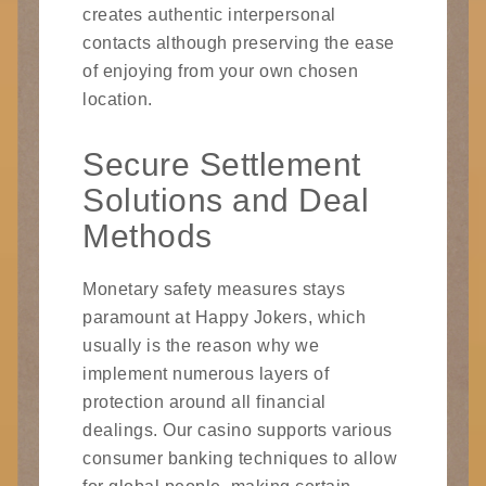
creates authentic interpersonal
contacts although preserving the ease
of enjoying from your own chosen
location.
Secure Settlement
Solutions and Deal
Methods
Monetary safety measures stays
paramount at Happy Jokers, which
usually is the reason why we
implement numerous layers of
protection around all financial
dealings. Our casino supports various
consumer banking techniques to allow