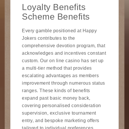
Loyalty Benefits
Scheme Benefits
Every gamble positioned at Happy
Jokers contributes to the
comprehensive devotion program, that
acknowledges and incentives constant
custom. Our on line casino has set up
a multi-tier method that provides
escalating advantages as members
improvement through numerous status
ranges. These kinds of benefits
expand past basic money back,
covering personalised consideration
supervision, exclusive tournament
entry, and bespoke marketing offers
tailored to individual preferences.