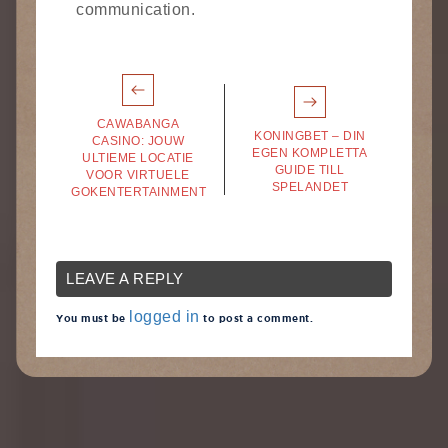
communication.
Post
navigation
CAWABANGA
KONINGBET – DIN
CASINO: JOUW
EGEN KOMPLETTA
ULTIEME LOCATIE
GUIDE TILL
VOOR VIRTUELE
SPELANDET
GOKENTERTAINMENT
LEAVE A REPLY
logged in
You must be
to post a comment.