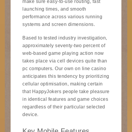
make sure easy-to-use routing, fast
launching times, and smooth
performance across various running
systems and screen dimensions.
Based to tested industry investigation,
approximately seventy-two percent of
web-based game playing action now
takes place via cell devices quite than
pc computers. Our own on line casino
anticipates this tendency by prioritizing
cellular optimisation, making certain
that HappyJokers people take pleasure
in identical features and game choices
regardless of their particular selected
device.
Key Mobile Features