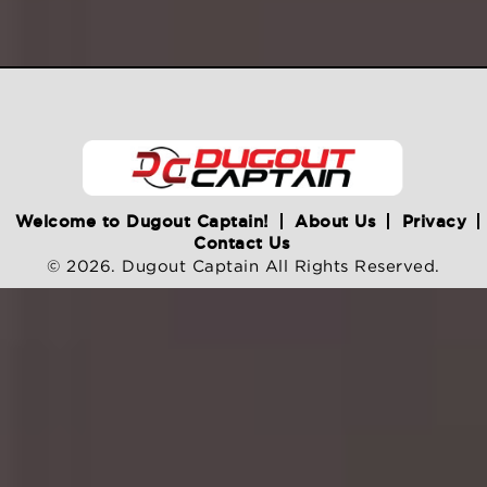
Welcome to Dugout Captain!
About Us
Privacy
Contact Us
© 2026. Dugout Captain All Rights Reserved.