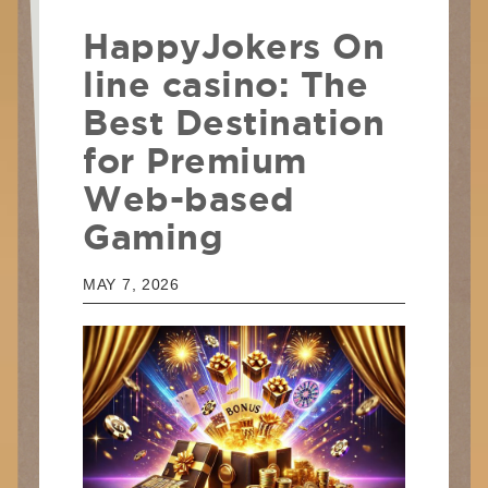
HappyJokers On
line casino: The
Best Destination
for Premium
Web-based
Gaming
MAY 7, 2026