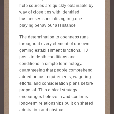
help sources are quickly obtainable by
way of close ties with identified
businesses specialising in game
playing behaviour assistance.
The determination to openness runs
throughout every element of our own
gaming establishment functions. HJ
posts in depth conditions and
conditions in simple terminology,
guaranteeing that people comprehend
added bonus requirements, wagering
efforts, and consideration plans before
proposal. This ethical strategy
encourages believe in and confirms
long-term relationships built on shared
admiration and obvious