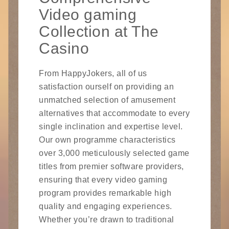
Video gaming
Collection at The
Casino
From HappyJokers, all of us
satisfaction ourself on providing an
unmatched selection of amusement
alternatives that accommodate to every
single inclination and expertise level.
Our own programme characteristics
over 3,000 meticulously selected game
titles from premier software providers,
ensuring that every video gaming
program provides remarkable high
quality and engaging experiences.
Whether you’re drawn to traditional