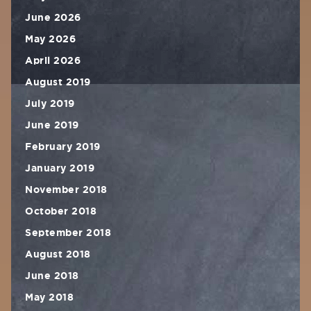
June 2026
May 2026
April 2026
August 2019
July 2019
June 2019
February 2019
January 2019
November 2018
October 2018
September 2018
August 2018
June 2018
May 2018