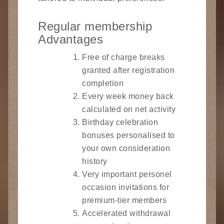
Regular membership
Advantages
Free of charge breaks
granted after registration
completion
Every week money back
calculated on net activity
Birthday celebration
bonuses personalised to
your own consideration
history
Very important personel
occasion invitations for
premium-tier members
Accelerated withdrawal