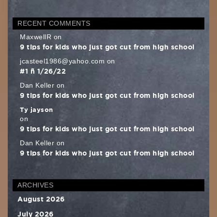
RECENT COMMENTS
MaxwellR
on
9 tips for kids who just got cut from high school
jcasteel1986@yahoo.com
on
#1 – 1/26/22
Dan Keller
on
9 tips for kids who just got cut from high school
Ty jayson
on
9 tips for kids who just got cut from high school
Dan Keller
on
9 tips for kids who just got cut from high school
ARCHIVES
August 2026
July 2026