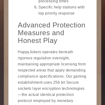
processing times
Specific help stations with
top priority response
Advanced Protection
Measures and
Honest Play
HappyJokers operates beneath
rigorous regulation oversight,
maintaining appropriate licensing from
respected areas that apply demanding
compliance specifications. Our gaming
establishment uses 256 bit Secure
sockets layer encryption technologies
—the actual identical protection
protocol employed by monetary