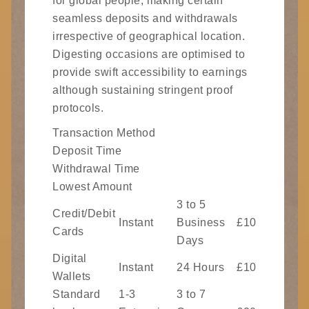
for global people, making certain
seamless deposits and withdrawals
irrespective of geographical location.
Digesting occasions are optimised to
provide swift accessibility to earnings
although sustaining stringent proof
protocols.
Transaction Method
Deposit Time
Withdrawal Time
Lowest Amount
3 to 5
Credit/Debit
Instant
Business
£10
Cards
Days
Digital
Instant
24 Hours
£10
Wallets
Standard
1-3
3 to 7