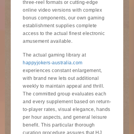
three-reel formats or cutting-edge
online video versions with complex
bonus components, our own gaming
establishment supplies complete
access to the actual finest electronic
amusement available.
The actual gaming library at
happyjokers-australia.com
experiences constant enlargement,
with brand new lets out additional
weekly to maintain appeal and thrill.
The committed group evaluates each
and every supplement based on return-
to-player rates, visual elegance, hands
per hour aspects, and general leisure
benefit. This particular thorough
curation procedure assures that HJ