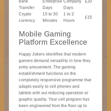
bank
Enterprise
Company
£20
Transfer
Days
Days
Crypto
15 to 30
1 to 2
£15
currency
Minutes
Hours
Mobile Gaming
Platform Excellence
Happy Jokers identifies that modern
gamers demand versatility in how they
entry amusement. The gaming
establishment functions on the
completely responsive programme that
adapts easily to cell phones and
tablets with out reducing operation or
graphic quality. Your cell program has
been engineered from the floor up to