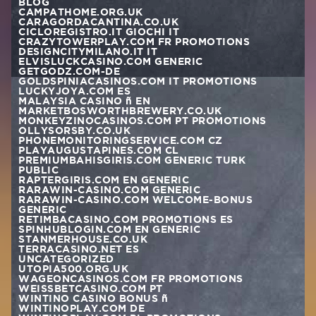
BLOG
CAMPATHOME.ORG.UK
CARAGORDACANTINA.CO.UK
CICLOREGISTRO.IT GIOCHI IT
CRAZYTOWERPLAY.COM FR PROMOTIONS
DESIGNCITYMILANO.IT IT
ELVISLUCKCASINO.COM GENERIC
GETGODZ.COM-DE
GOLDSPINIACASINOS.COM IT PROMOTIONS
LUCKYJOYA.COM ES
MALAYSIA CASINO – EN
MARKETBOSWORTHBREWERY.CO.UK
MONKEYZINOCASINOS.COM PT PROMOTIONS
OLLYSORSBY.CO.UK
PHONEMONITORINGSERVICE.COM CZ
PLAYAUGUSTAPINES.COM CL
PREMIUMBAHISGIRIS.COM GENERIC TURK
PUBLIC
RAPTERGIRIS.COM EN GENERIC
RARAWIN-CASINO.COM GENERIC
RARAWIN-CASINO.COM WELCOME-BONUS
GENERIC
RETIMBACASINO.COM PROMOTIONS ES
SPINHUBLOGIN.COM EN GENERIC
STANMERHOUSE.CO.UK
TERRACASINO.NET ES
UNCATEGORIZED
UTOPIA500.ORG.UK
WAGEONCASINOS.COM FR PROMOTIONS
WEISSBETCASINO.COM PT
WINTINO CASINO BONUS –
WINTINOPLAY.COM DE