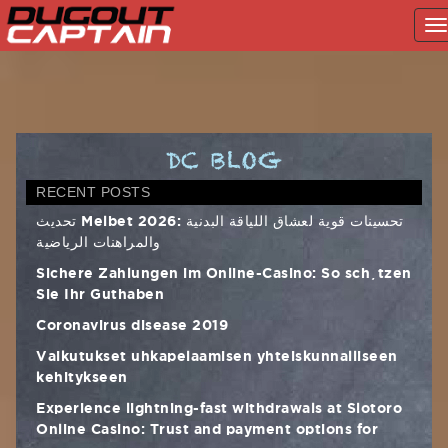
T
na
Skip
to
content
DC BLOG
RECENT POSTS
تحديث Melbet 2026: تحسينات قوية لعشاق اللياقة البدنية
والمراهنات الرياضية
Sichere Zahlungen im Online-Casino: So schützen
Sie Ihr Guthaben
Coronavirus disease 2019
Vaikutukset uhkapelaamisen yhteiskunnalliseen
kehitykseen
Experience lightning-fast withdrawals at Slotoro
Online Casino: Trust and payment options for