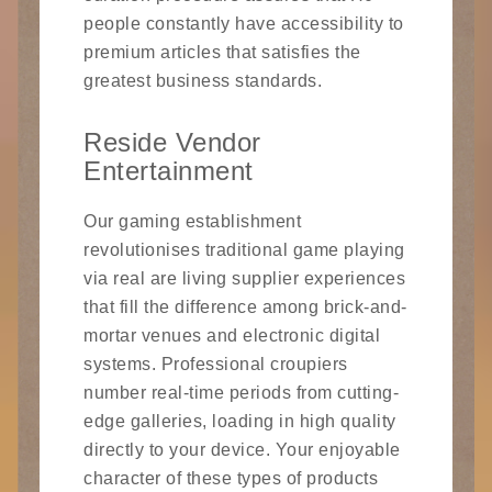
people constantly have accessibility to
premium articles that satisfies the
greatest business standards.
Reside Vendor
Entertainment
Our gaming establishment
revolutionises traditional game playing
via real are living supplier experiences
that fill the difference among brick-and-
mortar venues and electronic digital
systems. Professional croupiers
number real-time periods from cutting-
edge galleries, loading in high quality
directly to your device. Your enjoyable
character of these types of products