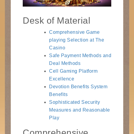
Desk of Material
Comprehensive Game
playing Selection at The
Casino
Safe Payment Methods and
Deal Methods
Cell Gaming Platform
Excellence
Devotion Benefits System
Benefits
Sophisticated Security
Measures and Reasonable
Play
Comprehensive