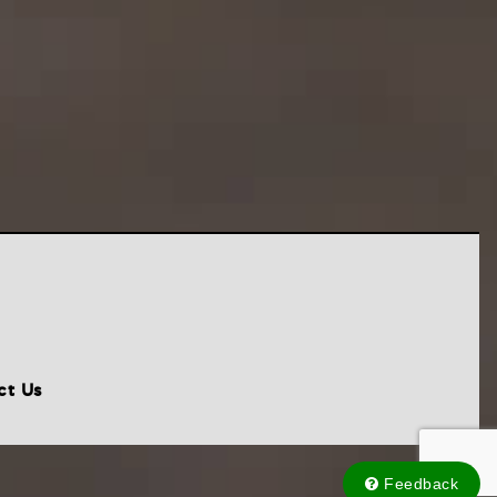
ct Us
Feedback