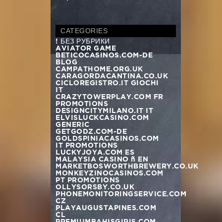
CATEGORIES
! БЕЗ РУБРИКИ
AVIATOR GAME
BETICOCASINOS.COM-DE
BLOG
CAMPATHOME.ORG.UK
CARAGORDACANTINA.CO.UK
CICLOREGISTRO.IT GIOCHI
IT
CRAZYTOWERPLAY.COM FR
PROMOTIONS
DESIGNCITYMILANO.IT IT
ELVISLUCKCASINO.COM
GENERIC
GETGODZ.COM-DE
GOLDSPINIACASINOS.COM
IT PROMOTIONS
LUCKYJOYA.COM ES
MALAYSIA CASINO – EN
MARKETBOSWORTHBREWERY.CO.UK
MONKEYZINOCASINOS.COM
PT PROMOTIONS
OLLYSORSBY.CO.UK
PHONEMONITORINGSERVICE.COM
CZ
PLAYAUGUSTAPINES.COM
CL
PREMIUMBAHISGIRIS.COM