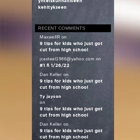
yhteiskunnalliseen
kehitykseen
RECENT COMMENTS
MaxwellR
on
9 tips for kids who just got
cut from high school
jcasteel1986@yahoo.com
on
#1 – 1/26/22
Dan Keller
on
9 tips for kids who just got
cut from high school
Ty jayson
on
9 tips for kids who just got
cut from high school
Dan Keller
on
9 tips for kids who just got
cut from high school