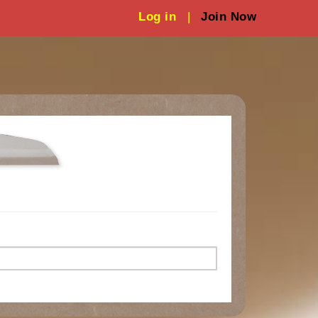
Log in
|
Join Now