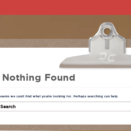
Nothing Found
 seems we can’t find what you’re looking for. Perhaps searching can help.
earch
r: