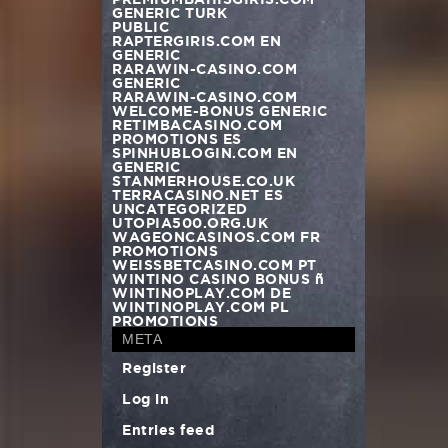
GENERIC TURK
PUBLIC
RAPTERGIRIS.COM EN
GENERIC
RARAWIN-CASINO.COM
GENERIC
RARAWIN-CASINO.COM
WELCOME-BONUS GENERIC
RETIMBACASINO.COM
PROMOTIONS ES
SPINHUBLOGIN.COM EN
GENERIC
STANMERHOUSE.CO.UK
TERRACASINO.NET ES
UNCATEGORIZED
UTOPIA500.ORG.UK
WAGEONCASINOS.COM FR
PROMOTIONS
WEISSBETCASINO.COM PT
WINTINO CASINO BONUS –
WINTINOPLAY.COM DE
WINTINOPLAY.COM PL
PROMOTIONS
META
Register
Log in
Entries feed