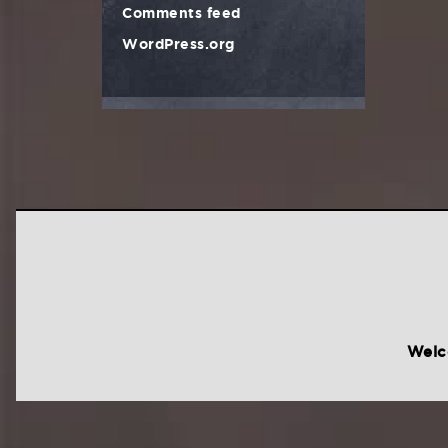
Comments feed
WordPress.org
Welc