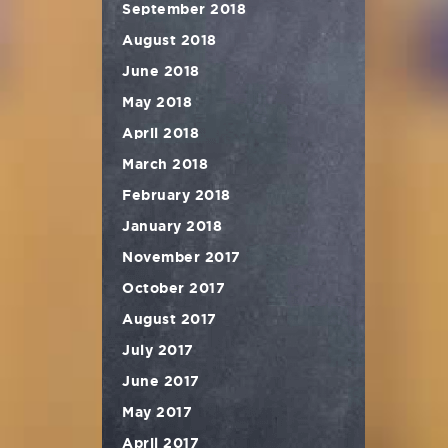
September 2018
August 2018
June 2018
May 2018
April 2018
March 2018
February 2018
January 2018
November 2017
October 2017
August 2017
July 2017
June 2017
May 2017
April 2017