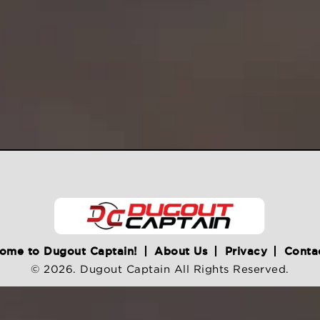
ome to Dugout Captain!
About Us
Privacy
Conta
© 2026. Dugout Captain All Rights Reserved.