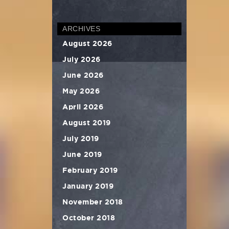
ARCHIVES
August 2026
July 2026
June 2026
May 2026
April 2026
August 2019
July 2019
June 2019
February 2019
January 2019
November 2018
October 2018