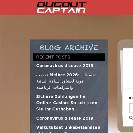
Skip
to
content
BLOG ARCHIVE
RECENT POSTS
Coronavirus disease 2019
تحديث Melbet 2026: تحسينات
قوية لعشاق اللياقة البدنية
والمراهنات الرياضية
Sichere Zahlungen im
It
Online-Casino: So schützen
S
Sie Ihr Guthaben
fo
Coronavirus disease 2019
Vaikutukset uhkapelaamisen