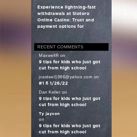
Experience lightning-fast
withdrawals at Slotoro
Online Casino: Trust and
payment options for
RECENT COMMENTS
MaxwellR
on
9 tips for kids who just got
cut from high school
jcasteel1986@yahoo.com
on
#1 – 1/26/22
Dan Keller
on
9 tips for kids who just got
cut from high school
Ty jayson
on
9 tips for kids who just got
cut from high school