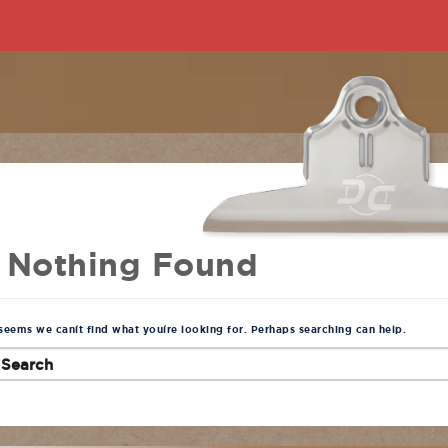
Nothing Found
 seems we can’t find what you’re looking for. Perhaps searching can help.
earch
r: