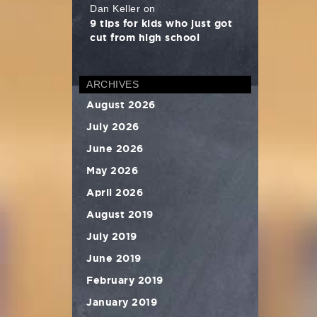
Dan Keller
on
9 tips for kids who just got
cut from high school
ARCHIVES
August 2026
July 2026
June 2026
May 2026
April 2026
August 2019
July 2019
June 2019
February 2019
January 2019