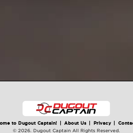
ome to Dugout Captain!
About Us
Privacy
Conta
© 2026. Dugout Captain All Rights Reserved.