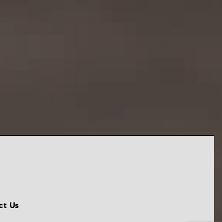
ct Us