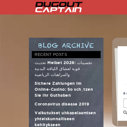
Skip
to
content
BLOG ARCHIVE
RECENT POSTS
تحديث Melbet 2026: تحسينات
قوية لعشاق اللياقة البدنية
والمراهنات الرياضية
Sichere Zahlungen im
Online-Casino: So schützen
It
Sie Ihr Guthaben
S
Coronavirus disease 2019
fo
Vaikutukset uhkapelaamisen
yhteiskunnalliseen
kehitykseen