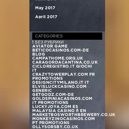
May 2017
April 2017
CATEGORIES
! БЕЗ РУБРИКИ
AVIATOR GAME
BETICOCASINOS.COM-DE
BLOG
CAMPATHOME.ORG.UK
CARAGORDACANTINA.CO.UK
CICLOREGISTRO.IT GIOCHI
IT
CRAZYTOWERPLAY.COM FR
PROMOTIONS
DESIGNCITYMILANO.IT IT
ELVISLUCKCASINO.COM
GENERIC
GETGODZ.COM-DE
GOLDSPINIACASINOS.COM
IT PROMOTIONS
LUCKYJOYA.COM ES
MALAYSIA CASINO – EN
MARKETBOSWORTHBREWERY.CO.UK
MONKEYZINOCASINOS.COM
PT PROMOTIONS
OLLYSORSBY.CO.UK