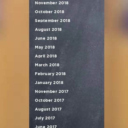
November 2018
October 2018
September 2018
August 2018
June 2018
May 2018
April 2018
March 2018
February 2018
January 2018
November 2017
October 2017
August 2017
July 2017
June 2017