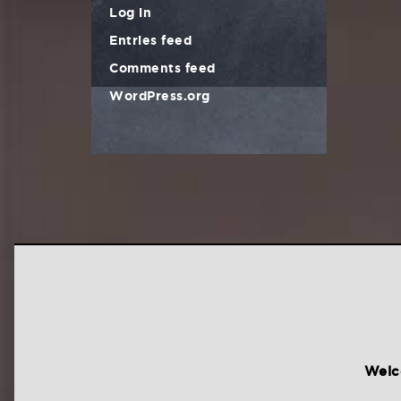
Log in
Entries feed
Comments feed
WordPress.org
Welc