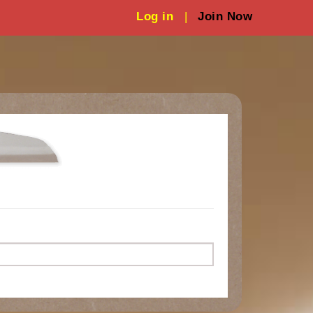
Log in
|
Join Now