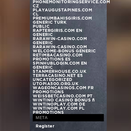
PHONEMONITORINGSERVICE.COM
CZ
PLAYAUGUSTAPINES.COM
CL
PREMIUMBAHISGIRIS.COM
GENERIC TURK
PUBLIC
RAPTERGIRIS.COM EN
GENERIC
RARAWIN-CASINO.COM
GENERIC
RARAWIN-CASINO.COM
WELCOME-BONUS GENERIC
RETIMBACASINO.COM
PROMOTIONS ES
SPINHUBLOGIN.COM EN
GENERIC
STANMERHOUSE.CO.UK
TERRACASINO.NET ES
UNCATEGORIZED
UTOPIA500.ORG.UK
WAGEONCASINOS.COM FR
PROMOTIONS
WEISSBETCASINO.COM PT
WINTINO CASINO BONUS –
WINTINOPLAY.COM DE
WINTINOPLAY.COM PL
PROMOTIONS
META
Register