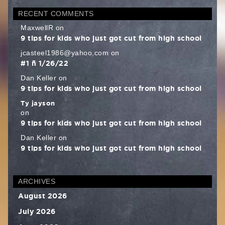
RECENT COMMENTS
MaxwellR
on
9 tips for kids who just got cut from high school
jcasteel1986@yahoo.com
on
#1 – 1/26/22
Dan Keller
on
9 tips for kids who just got cut from high school
Ty jayson
on
9 tips for kids who just got cut from high school
Dan Keller
on
9 tips for kids who just got cut from high school
ARCHIVES
August 2026
July 2026