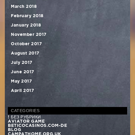
March 2018
February 2018
January 2018
November 2017
October 2017
August 2017
July 2017
June 2017
May 2017
April 2017
CATEGORIES
! БЕЗ РУБРИКИ
AVIATOR GAME
BETICOCASINOS.COM-DE
BLOG
CAMPATHOME.ORG.UK