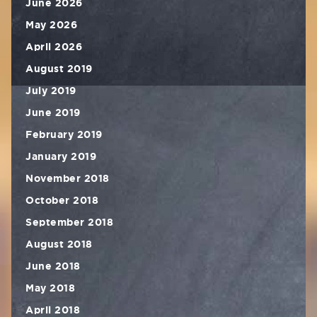
June 2026
May 2026
April 2026
August 2019
July 2019
June 2019
February 2019
January 2019
November 2018
October 2018
September 2018
August 2018
June 2018
May 2018
April 2018