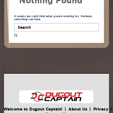
It seems we can’t find what you’re looking for. Perhaps
searching can help.
Search
for:
Welcome to Dugout Captain!
About Us
Privacy