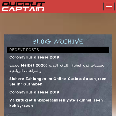
Togg
navi
Skip
to
content
BLOG ARCHIVE
RECENT POSTS
Coronavirus disease 2019
تحديث Melbet 2026: تحسينات قوية لعشاق اللياقة البدنية
والمراهنات الرياضية
Sichere Zahlungen im Online-Casino: So schützen
Sie Ihr Guthaben
Coronavirus disease 2019
Vaikutukset uhkapelaamisen yhteiskunnalliseen
kehitykseen