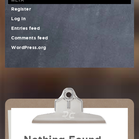
META
Register
Log in
Entries feed
Comments feed
WordPress.org
Nothing Found