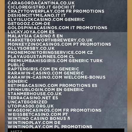
CARAGORDACANTINA.CO.UK
CICLOREGISTRO.IT GIOCHI IT
CRAZYTOWERPLAY.COM FR PROMOTIONS
DESIGNCITYMILANO.IT IT
ELVISLUCKCASINO.COM GENERIC
GETGODZ.COM-DE
GOLDSPINIACASINOS.COM IT PROMOTIONS
LUCKYJOYA.COM ES
MALAYSIA CASINO – EN
MARKETBOSWORTHBREWERY.CO.UK
MONKEYZINOCASINOS.COM PT PROMOTIONS
OLLYSORSBY.CO.UK
PHONEMONITORINGSERVICE.COM CZ
PLAYAUGUSTAPINES.COM CL
PREMIUMBAHISGIRIS.COM GENERIC TURK
PUBLIC
RAPTERGIRIS.COM EN GENERIC
RARAWIN-CASINO.COM GENERIC
RARAWIN-CASINO.COM WELCOME-BONUS
GENERIC
RETIMBACASINO.COM PROMOTIONS ES
SPINHUBLOGIN.COM EN GENERIC
STANMERHOUSE.CO.UK
TERRACASINO.NET ES
UNCATEGORIZED
UTOPIA500.ORG.UK
WAGEONCASINOS.COM FR PROMOTIONS
WEISSBETCASINO.COM PT
WINTINO CASINO BONUS –
WINTINOPLAY.COM DE
WINTINOPLAY.COM PL PROMOTIONS