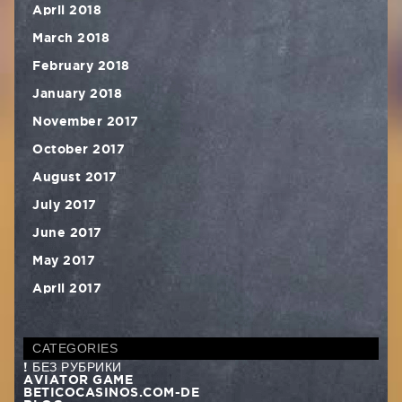
April 2018
March 2018
February 2018
January 2018
November 2017
October 2017
August 2017
July 2017
June 2017
May 2017
April 2017
CATEGORIES
! БЕЗ РУБРИКИ
AVIATOR GAME
BETICOCASINOS.COM-DE