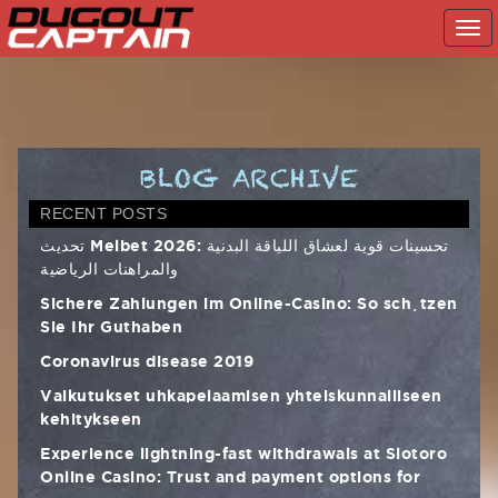
Togg
navi
Skip
to
content
BLOG ARCHIVE
RECENT POSTS
تحديث Melbet 2026: تحسينات قوية لعشاق اللياقة البدنية
والمراهنات الرياضية
Sichere Zahlungen im Online-Casino: So schützen
Sie Ihr Guthaben
Coronavirus disease 2019
Vaikutukset uhkapelaamisen yhteiskunnalliseen
kehitykseen
Experience lightning-fast withdrawals at Slotoro
Online Casino: Trust and payment options for