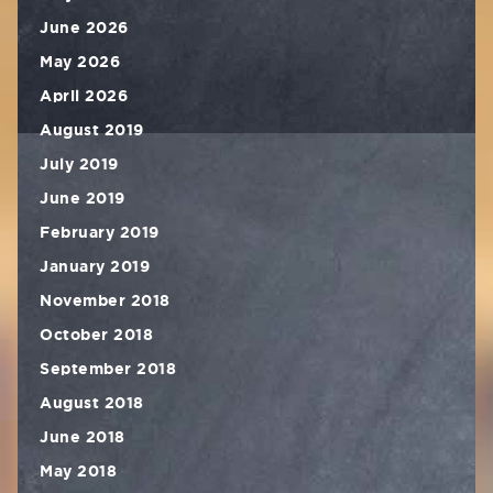
June 2026
May 2026
April 2026
August 2019
July 2019
June 2019
February 2019
January 2019
November 2018
October 2018
September 2018
August 2018
June 2018
May 2018