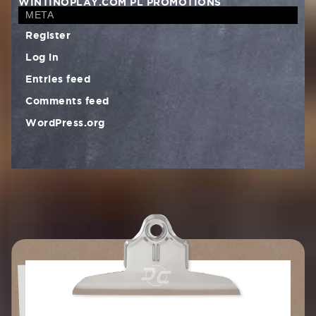
WINTINOPLAY.COM PL PROMOTIONS
META
Register
Log in
Entries feed
Comments feed
WordPress.org