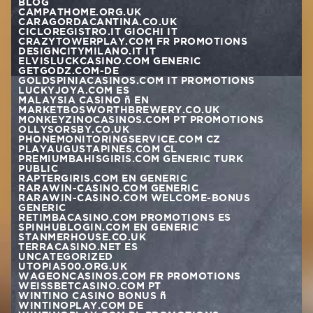
BLOG
CAMPATHOME.ORG.UK
CARAGORDACANTINA.CO.UK
CICLOREGISTRO.IT GIOCHI IT
CRAZYTOWERPLAY.COM FR PROMOTIONS
DESIGNCITYMILANO.IT IT
ELVISLUCKCASINO.COM GENERIC
GETGODZ.COM-DE
GOLDSPINIACASINOS.COM IT PROMOTIONS
LUCKYJOYA.COM ES
MALAYSIA CASINO – EN
MARKETBOSWORTHBREWERY.CO.UK
MONKEYZINOCASINOS.COM PT PROMOTIONS
OLLYSORSBY.CO.UK
PHONEMONITORINGSERVICE.COM CZ
PLAYAUGUSTAPINES.COM CL
PREMIUMBAHISGIRIS.COM GENERIC TURK
PUBLIC
RAPTERGIRIS.COM EN GENERIC
RARAWIN-CASINO.COM GENERIC
RARAWIN-CASINO.COM WELCOME-BONUS
GENERIC
RETIMBACASINO.COM PROMOTIONS ES
SPINHUBLOGIN.COM EN GENERIC
STANMERHOUSE.CO.UK
TERRACASINO.NET ES
UNCATEGORIZED
UTOPIA500.ORG.UK
WAGEONCASINOS.COM FR PROMOTIONS
WEISSBETCASINO.COM PT
WINTINO CASINO BONUS –
WINTINOPLAY.COM DE