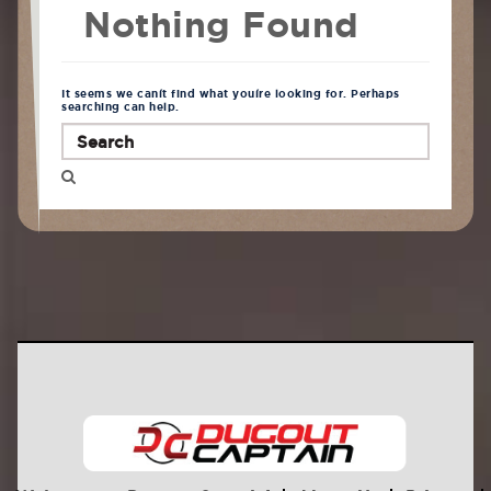
Nothing Found
It seems we can’t find what you’re looking for. Perhaps
searching can help.
Search
for: