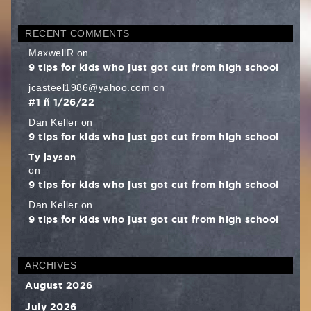
RECENT COMMENTS
MaxwellR
on
9 tips for kids who just got cut from high school
jcasteel1986@yahoo.com
on
#1 – 1/26/22
Dan Keller
on
9 tips for kids who just got cut from high school
Ty jayson
on
9 tips for kids who just got cut from high school
Dan Keller
on
9 tips for kids who just got cut from high school
ARCHIVES
August 2026
July 2026