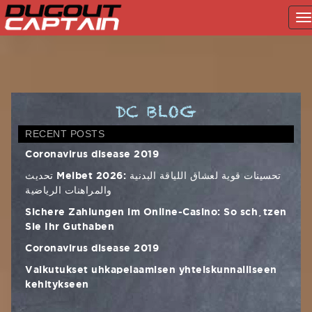
T
na
Skip
to
content
DC BLOG
RECENT POSTS
Coronavirus disease 2019
تحديث Melbet 2026: تحسينات قوية لعشاق اللياقة البدنية
والمراهنات الرياضية
Sichere Zahlungen im Online-Casino: So schützen
Sie Ihr Guthaben
Coronavirus disease 2019
Vaikutukset uhkapelaamisen yhteiskunnalliseen
kehitykseen