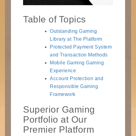
Table of Topics
Outstanding Gaming
Library at The Platform
Protected Payment System
and Transaction Methods
Mobile Gaming Gaming
Experience
Account Protection and
Responsible Gaming
Framework
Superior Gaming
Portfolio at Our
Premier Platform