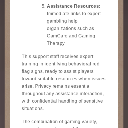
Assistance Resources:
Immediate links to expert
gambling help
organizations such as
GamCare and Gaming
Therapy
This support staff receives expert
training in identifying behavioral red
flag signs, ready to assist players
toward suitable resources when issues
arise. Privacy remains essential
throughout any assistance interaction,
with confidential handling of sensitive
situations.
The combination of gaming variety,