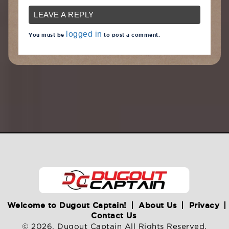
LEAVE A REPLY
logged in
You must be
to post a comment.
Welcome to Dugout Captain!
About Us
Privacy
Contact Us
© 2026. Dugout Captain All Rights Reserved.