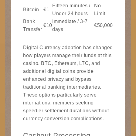
Fifteen minutes /
No
Bitcoin
€1
Under 24 hours
Limit
Bank
Immediate / 3-7
€10
€50,000
Transfer
days
Digital Currency adoption has changed
how players manage their funds at this
casino. BTC, Ethereum, LTC, and
additional digital coins provide
enhanced privacy and bypass
traditional banking intermediaries.
These options particularly serve
international members seeking
speedier settlement durations without
currency conversion complications.
Cashout Processing