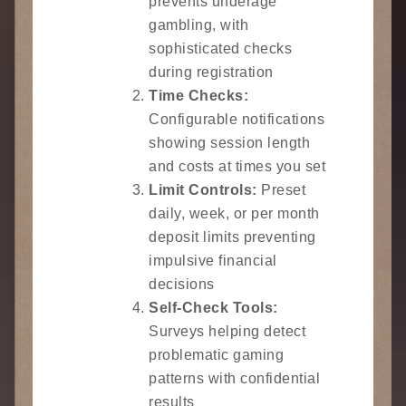
prevents underage
gambling, with
sophisticated checks
during registration
Time Checks:
Configurable notifications
showing session length
and costs at times you set
Limit Controls:
Preset
daily, week, or per month
deposit limits preventing
impulsive financial
decisions
Self-Check Tools:
Surveys helping detect
problematic gaming
patterns with confidential
results