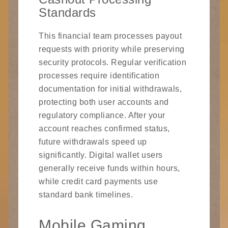
Standards
This financial team processes payout
requests with priority while preserving
security protocols. Regular verification
processes require identification
documentation for initial withdrawals,
protecting both user accounts and
regulatory compliance. After your
account reaches confirmed status,
future withdrawals speed up
significantly. Digital wallet users
generally receive funds within hours,
while credit card payments use
standard bank timelines.
Mobile Gaming