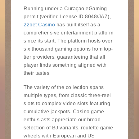
Running under a Curaçao eGaming
permit (verified license ID 8048/JAZ),
22bet Casino
has built itself as a
comprehensive entertainment platform
since its start. The platform hosts over
six thousand gaming options from top-
tier providers, guaranteeing that all
player finds something aligned with
their tastes.
The variety of the collection spans
multiple types, from classic three-reel
slots to complex video slots featuring
cumulative jackpots. Casino game
enthusiasts appreciate our broad
selection of BJ variants, roulette game
wheels with European and US