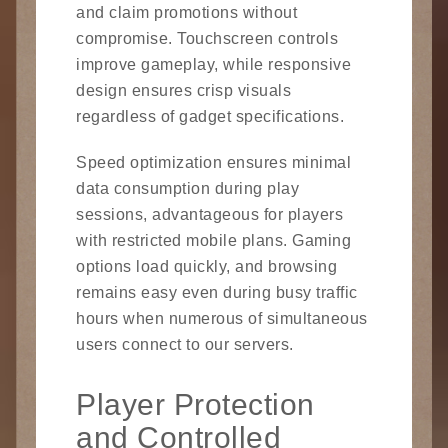
and claim promotions without
compromise. Touchscreen controls
improve gameplay, while responsive
design ensures crisp visuals
regardless of gadget specifications.
Speed optimization ensures minimal
data consumption during play
sessions, advantageous for players
with restricted mobile plans. Gaming
options load quickly, and browsing
remains easy even during busy traffic
hours when numerous of simultaneous
users connect to our servers.
Player Protection
and Controlled