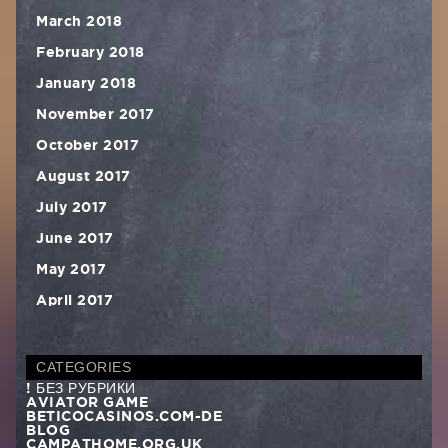
March 2018
February 2018
January 2018
November 2017
October 2017
August 2017
July 2017
June 2017
May 2017
April 2017
CATEGORIES
! БЕЗ РУБРИКИ
AVIATOR GAME
BETICOCASINOS.COM-DE
BLOG
CAMPATHOME.ORG.UK