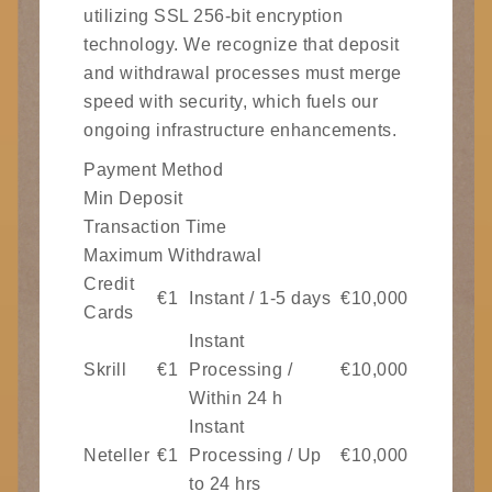
utilizing SSL 256-bit encryption
technology. We recognize that deposit
and withdrawal processes must merge
speed with security, which fuels our
ongoing infrastructure enhancements.
Payment Method
Min Deposit
Transaction Time
Maximum Withdrawal
Credit
€1
Instant / 1-5 days
€10,000
Cards
Instant
Skrill
€1
Processing /
€10,000
Within 24 h
Instant
Neteller
€1
Processing / Up
€10,000
to 24 hrs