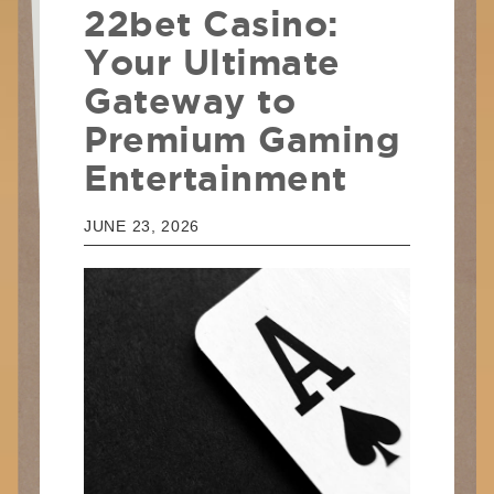
22bet Casino:
Your Ultimate
Gateway to
Premium Gaming
Entertainment
JUNE 23, 2026