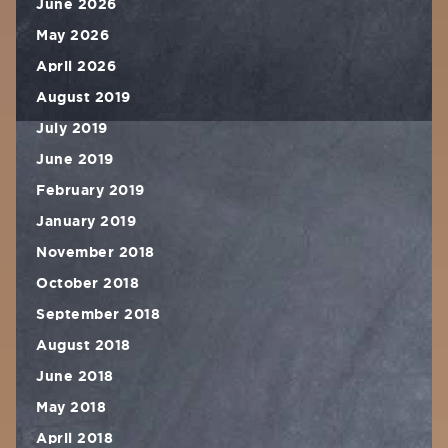
June 2026
May 2026
April 2026
August 2019
July 2019
June 2019
February 2019
January 2019
November 2018
October 2018
September 2018
August 2018
June 2018
May 2018
April 2018