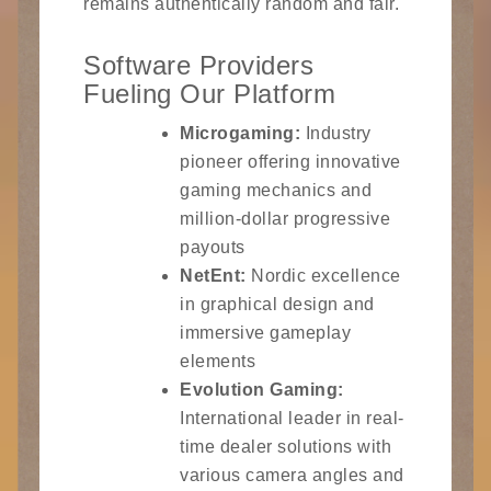
remains authentically random and fair.
Software Providers
Fueling Our Platform
Microgaming:
Industry
pioneer offering innovative
gaming mechanics and
million-dollar progressive
payouts
NetEnt:
Nordic excellence
in graphical design and
immersive gameplay
elements
Evolution Gaming:
International leader in real-
time dealer solutions with
various camera angles and