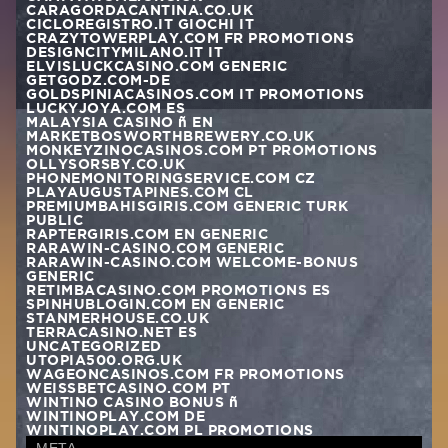
CARAGORDACANTINA.CO.UK
CICLOREGISTRO.IT GIOCHI IT
CRAZYTOWERPLAY.COM FR PROMOTIONS
DESIGNCITYMILANO.IT IT
ELVISLUCKCASINO.COM GENERIC
GETGODZ.COM-DE
GOLDSPINIACASINOS.COM IT PROMOTIONS
LUCKYJOYA.COM ES
MALAYSIA CASINO – EN
MARKETBOSWORTHBREWERY.CO.UK
MONKEYZINOCASINOS.COM PT PROMOTIONS
OLLYSORSBY.CO.UK
PHONEMONITORINGSERVICE.COM CZ
PLAYAUGUSTAPINES.COM CL
PREMIUMBAHISGIRIS.COM GENERIC TURK
PUBLIC
RAPTERGIRIS.COM EN GENERIC
RARAWIN-CASINO.COM GENERIC
RARAWIN-CASINO.COM WELCOME-BONUS
GENERIC
RETIMBACASINO.COM PROMOTIONS ES
SPINHUBLOGIN.COM EN GENERIC
STANMERHOUSE.CO.UK
TERRACASINO.NET ES
UNCATEGORIZED
UTOPIA500.ORG.UK
WAGEONCASINOS.COM FR PROMOTIONS
WEISSBETCASINO.COM PT
WINTINO CASINO BONUS –
WINTINOPLAY.COM DE
WINTINOPLAY.COM PL PROMOTIONS