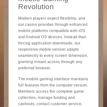
Revolution
Modern players expect flexibility, and
our casino provides through enhanced
mobile platforms compatible with iOS
and Android OS devices. Instead than
forcing application downloads, our
responsive mobile version adapts
seamlessly to every screen dimension,
granting instant access through any
preferred browser.
The mobile gaming interface maintains
full features from the computer version.
Members access the complete game
collection, manage funding and
cashouts, contact customer service,