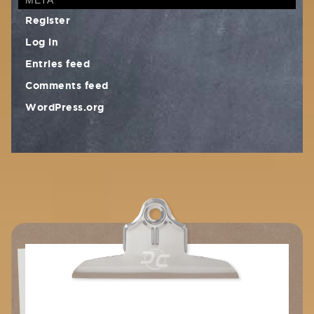
META
Register
Log in
Entries feed
Comments feed
WordPress.org