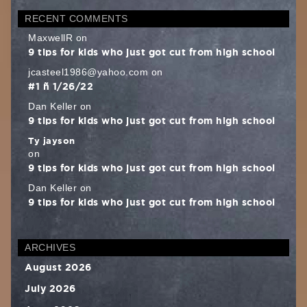
RECENT COMMENTS
MaxwellR
on
9 tips for kids who just got cut from high school
jcasteel1986@yahoo.com
on
#1 – 1/26/22
Dan Keller
on
9 tips for kids who just got cut from high school
Ty jayson
on
9 tips for kids who just got cut from high school
Dan Keller
on
9 tips for kids who just got cut from high school
ARCHIVES
August 2026
July 2026