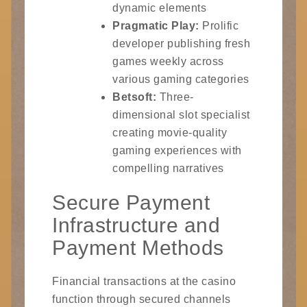
dynamic elements
Pragmatic Play:
Prolific
developer publishing fresh
games weekly across
various gaming categories
Betsoft:
Three-
dimensional slot specialist
creating movie-quality
gaming experiences with
compelling narratives
Secure Payment
Infrastructure and
Payment Methods
Financial transactions at the casino
function through secured channels