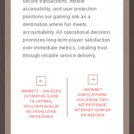
secure transactions, mobile
accessibility, and user protection
positions our gaming site as a
destination where fun meets
accountability. All operational decision
prioritizes long-term player satisfaction
over immediate metrics, creating trust
through reliable service delivery.
Post
navigation
AMONBET
WINBETZ – DIN EGEN
GOKPLATFORM:
ULTIMATIVE GUIDE
VOLLEDIGE GIDS
TIL OPTIMAL
BETREFFENDE
SPILLOPPLEVELSE
INTERNET GOKKEN
OG EKSKLUSIVE
EN WEDDEN
PRIVILEGIER