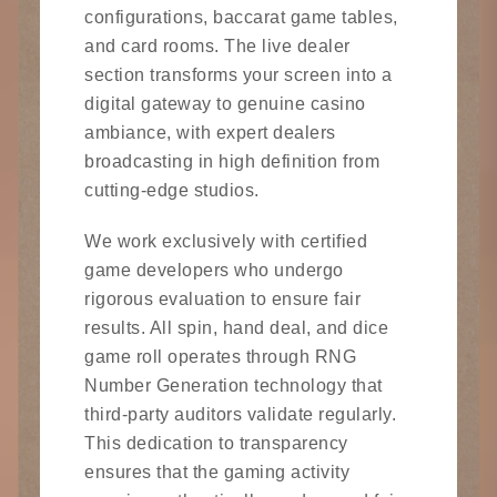
configurations, baccarat game tables,
and card rooms. The live dealer
section transforms your screen into a
digital gateway to genuine casino
ambiance, with expert dealers
broadcasting in high definition from
cutting-edge studios.
We work exclusively with certified
game developers who undergo
rigorous evaluation to ensure fair
results. All spin, hand deal, and dice
game roll operates through RNG
Number Generation technology that
third-party auditors validate regularly.
This dedication to transparency
ensures that the gaming activity