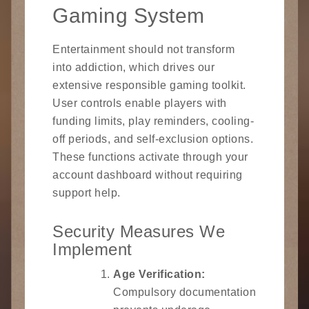
Gaming System
Entertainment should not transform
into addiction, which drives our
extensive responsible gaming toolkit.
User controls enable players with
funding limits, play reminders, cooling-
off periods, and self-exclusion options.
These functions activate through your
account dashboard without requiring
support help.
Security Measures We
Implement
Age Verification:
Compulsory documentation